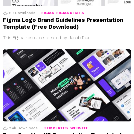
60
Downloads
FIGMA
FIGMA UI KITS
Figma Logo Brand Guidelines Presentation
Template (Free Download)
This Figma resource created by Jacob Rex
2.4k
Downloads
TEMPLATES
WEBSITE