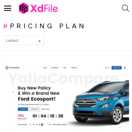
S
Menu
PRICING PLAN
SUBTERMS
LATEST
STORIES