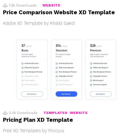
1.2k
Downloads
WEBSITE
Price Comparison Website XD Template
Adobe XD Template by Khalid Saied
2.2k
Downloads
TEMPLATES
WEBSITE
Pricing Plan XD Template
Free XD Templates by Procyus