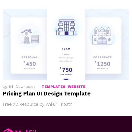
841
Downloads
TEMPLATES
WEBSITE
Pricing Plan UI Design Template
Free XD Resource by Ankur Tripathi