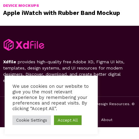
DEVICE MOCKUPS
Apple iWatch with Rubber Band Mockup
Xdfile
provides high-quality free Adobe XD, Figma UI kits,
templates, design systems, and UI resources for modern
designers. Discover, download, and create better digital
experiences.
We use cookies on our website to
give you the most relevant
experience by remembering your
preferences and repeat visits. By
2019-26 Free UI Kits, Figma Templates & Web UI Design Resources. ©
clicking “Accept All”.
by PsFiles.com
Home
Contact us
Privacy Policy
About
Cookie Settings
Accept All