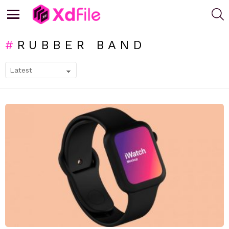
S
Menu
RUBBER BAND
SUBTERMS
LATEST
STORIES