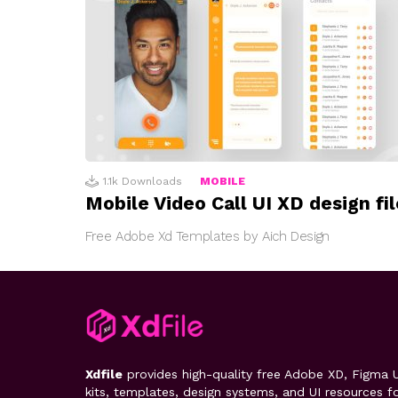
1.1k
Downloads
MOBILE
Mobile Video Call UI XD design fil
Free Adobe Xd Templates by Aich Design
Xdfile
provides high-quality free Adobe XD, Figma U
kits, templates, design systems, and UI resources f