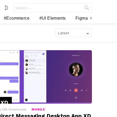
Search
SWITCH
for:
SKIN
#Ecommerce
#UI Elements
Figma
1.4k
Downloads
MOBILE
irect Messaging Desktop App XD