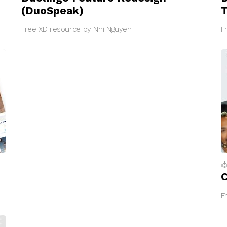
(DuoSpeak)
Free XD resource by Nhi Nguyen
F
C
F