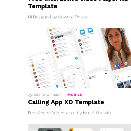
Template
UI Designed by Howard Pinsky
1.9k
Downloads
MOBILE
Calling App XD Template
Free Adobe Xd resource by Ismail Hussain