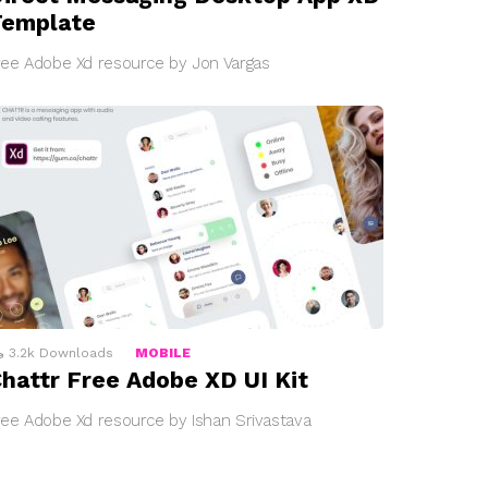
Template
ree Adobe Xd resource by Jon Vargas
3.2k
Downloads
MOBILE
hattr Free Adobe XD UI Kit
ree Adobe Xd resource by Ishan Srivastava