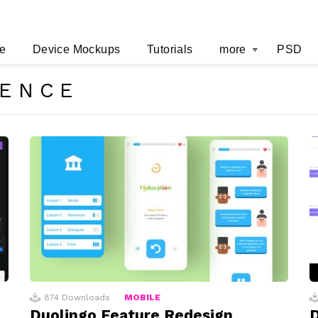
e
Device Mockups
Tutorials
more
PSD
RENCE
874
Downloads
MOBILE
Duolingo Feature Redesign
D