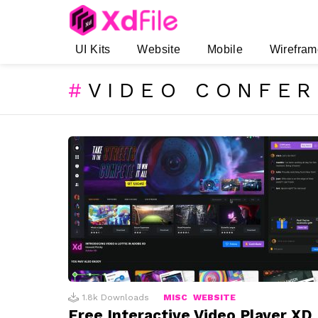
UI Kits
Website
Mobile
Wirefram
VIDEO CONFE
SUBTERMS
LATEST
STORIES
1.8k
Downloads
MISC
WEBSITE
Free Interactive Video Player XD