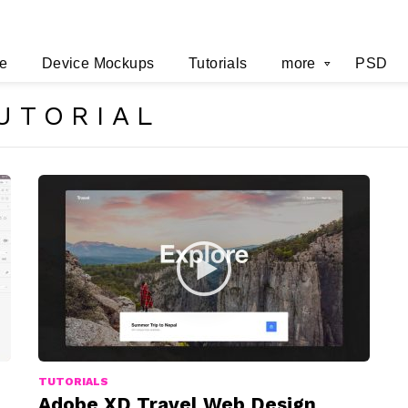
e
Device Mockups
Tutorials
more
PSD
UTORIAL
TUTORIALS
Adobe XD Travel Web Design