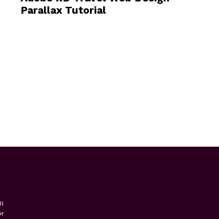
Parallax Tutorial
I
or