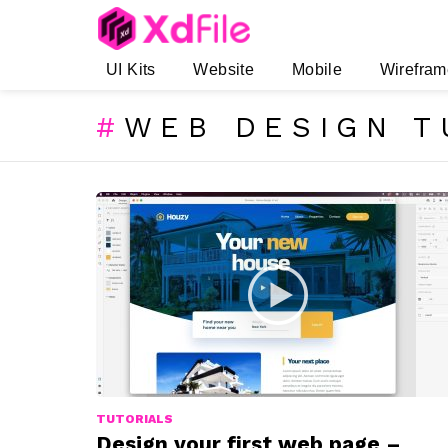
UI Kits
Website
Mobile
Wirefram
WEB DESIGN T
SUBTERMS
LATEST
STORIES
TUTORIALS
Design your first web page –