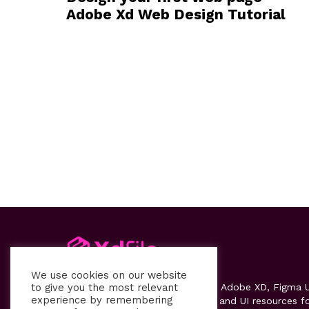
Adobe Xd Web Design Tutorial
We use cookies on our website
to give you the most relevant
Xdfile
provides high-quality free Adobe XD, Figma U
experience by remembering
kits, templates, design systems, and UI resources f