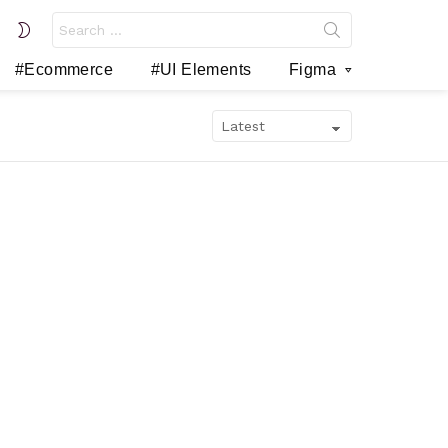
Search
SWITCH
for:
SKIN
#Ecommerce
#UI Elements
Figma