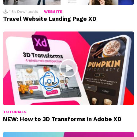
1.6k
Downloads
WEBSITE
Travel Website Landing Page XD
TUTORIALS
NEW: How to 3D Transforms in Adobe XD