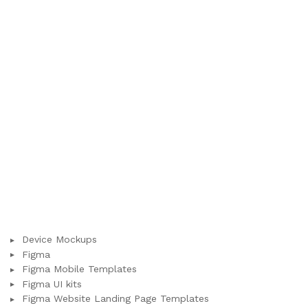
Device Mockups
Figma
Figma Mobile Templates
Figma UI kits
Figma Website Landing Page Templates