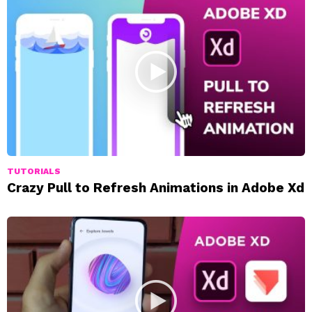
TUTORIALS
Crazy Pull to Refresh Animations in Adobe Xd