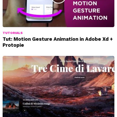
TUTORIALS
Tut: Motion Gesture Animation in Adobe Xd +
Protopie