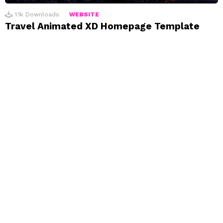
1.1k
Downloads
WEBSITE
Travel Animated XD Homepage Template