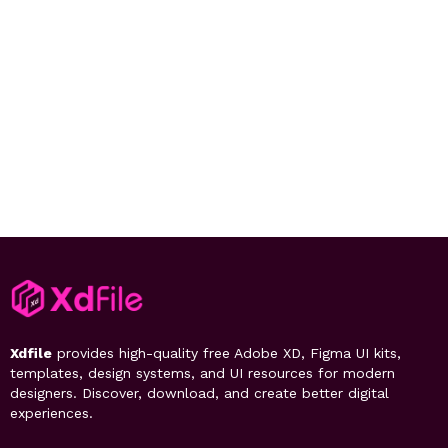
Xdfile
provides high-quality free Adobe XD, Figma UI kits,
templates, design systems, and UI resources for modern
designers. Discover, download, and create better digital
experiences.