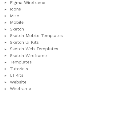
Figma Wireframe
Icons
Misc
Mobile
Sketch
Sketch Mobile Templates
Sketch Ui Kits
Sketch Web Templates
Sketch Wireframe
Templates
Tutorials
UI Kits
Website
Wireframe