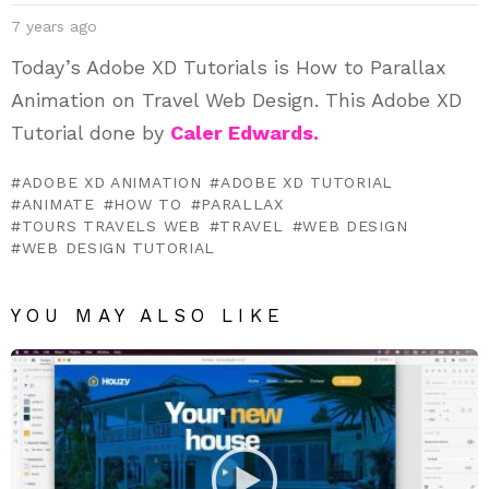
7 years ago
Today’s Adobe XD Tutorials is How to Parallax
Animation on Travel Web Design. This Adobe XD
Tutorial done by
Caler Edwards.
ADOBE XD ANIMATION
ADOBE XD TUTORIAL
ANIMATE
HOW TO
PARALLAX
TOURS TRAVELS WEB
TRAVEL
WEB DESIGN
WEB DESIGN TUTORIAL
YOU MAY ALSO LIKE