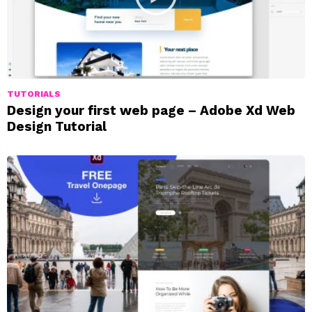
TUTORIALS
Design your first web page – Adobe Xd Web
Design Tutorial