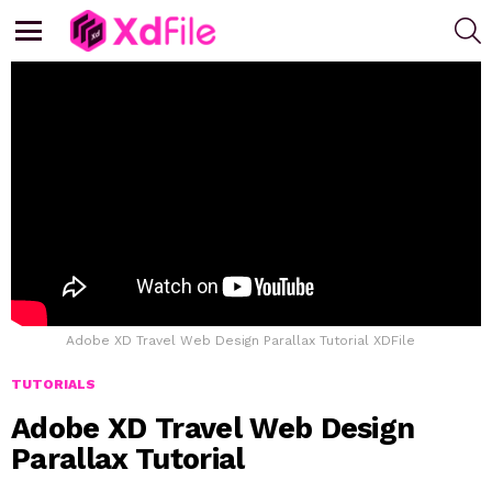
S
Menu
Adobe XD Travel Web Design Parallax Tutorial XDFile
TUTORIALS
Adobe XD Travel Web Design
Parallax Tutorial