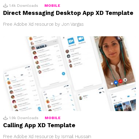
1.4k
Downloads
MOBILE
Direct Messaging Desktop App XD Template
Free Adobe Xd resource by Jon Vargas
1.9k
Downloads
MOBILE
Calling App XD Template
Free Adobe Xd resource by Ismail Hussain