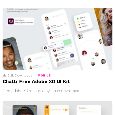
3.2k
Downloads
MOBILE
Chattr Free Adobe XD UI Kit
Free Adobe Xd resource by Ishan Srivastava