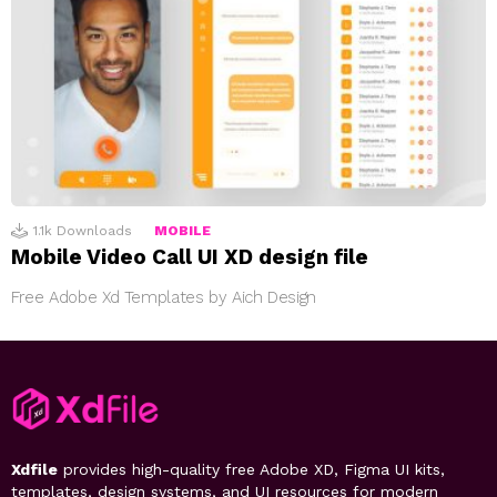
1.1k
Downloads
MOBILE
Mobile Video Call UI XD design file
Free Adobe Xd Templates by Aich Design
Xdfile
provides high-quality free Adobe XD, Figma UI kits,
templates, design systems, and UI resources for modern