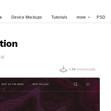
e
Device Mockups
Tutorials
more
PSD
tion
ar
1.6k
Downloads