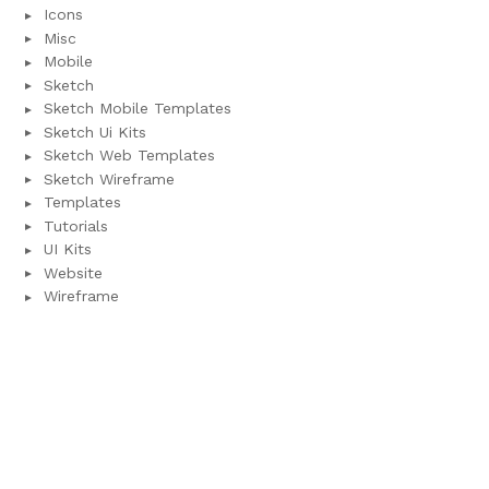
Icons
Misc
Mobile
Sketch
Sketch Mobile Templates
Sketch Ui Kits
Sketch Web Templates
Sketch Wireframe
Templates
Tutorials
UI Kits
Website
Wireframe