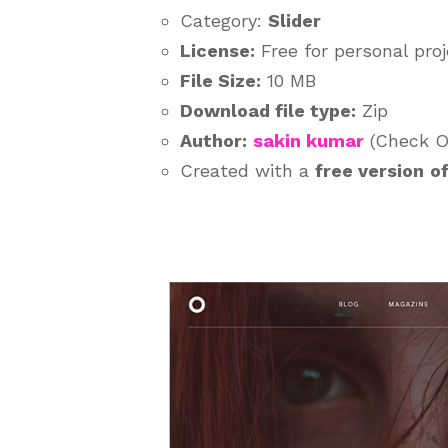
Category:
Slider
License:
Free for personal pro
File Size:
10 MB
Download file type:
Zip
Author:
sakin kumar
(Check Ou
Created with a
free version
o