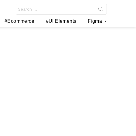
Search
for:
#Ecommerce
#UI Elements
Figma