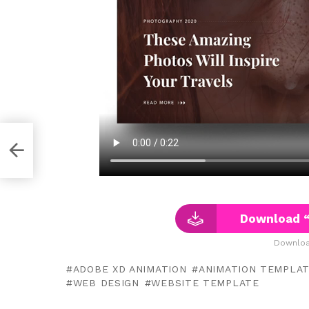
Download “
Downloa
ADOBE XD ANIMATION
ANIMATION TEMPLA
WEB DESIGN
WEBSITE TEMPLATE