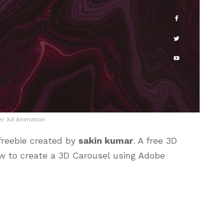
er Xd Animation
freebie created by
sakin kumar
. A free 3D
w to create a 3D Carousel using Adobe