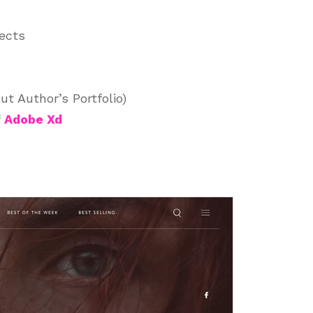
jects
t Author’s Portfolio)
f
Adobe Xd