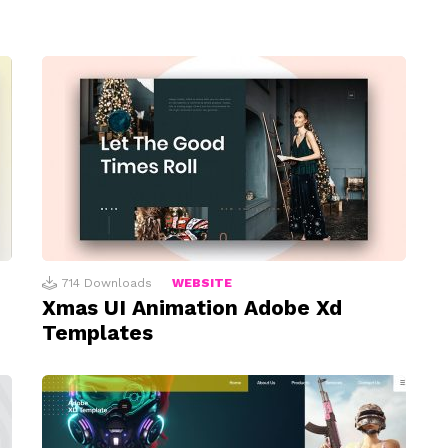
714
Downloads
WEBSITE
Xmas UI Animation Adobe Xd
Templates