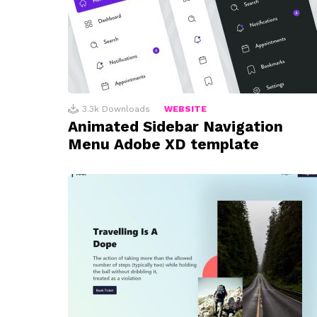
3.3k
Downloads
WEBSITE
Animated Sidebar Navigation
Menu Adobe XD template