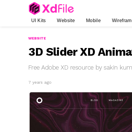
UI Kits
Website
Mobile
Wirefram
WEBSITE
3D Slider XD Anima
Free Adobe XD resource by sakin kum
7 years ago