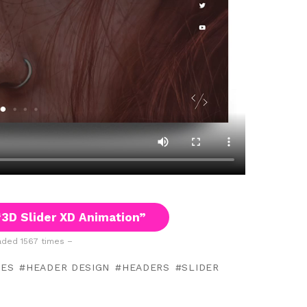
3D Slider XD Animation”
ded 1567 times –
TES
HEADER DESIGN
HEADERS
SLIDER