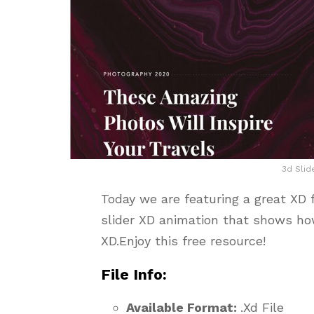
3d Slid
Today we are featuring a great XD 
slider XD animation that shows ho
XD.Enjoy this free resource!
File Info:
Available Format:
.Xd File