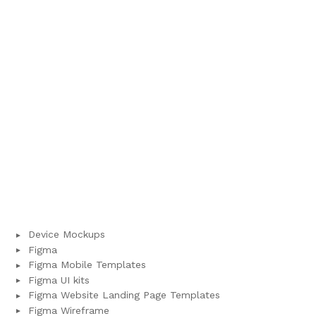
Device Mockups
Figma
Figma Mobile Templates
Figma UI kits
Figma Website Landing Page Templates
Figma Wireframe