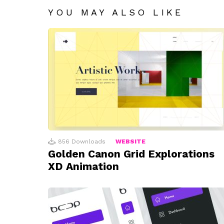
YOU MAY ALSO LIKE
856
Downloads
WEBSITE
Golden Canon Grid Explorations
XD Animation