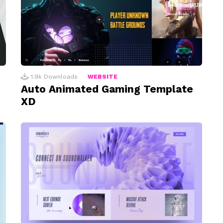
1.9k
Downloads
WEBSITE
Auto Animated Gaming Template
XD