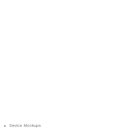
Device Mockups