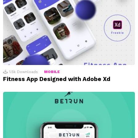
1.5k
Downloads
MOBILE
Fitness App Designed with Adobe Xd