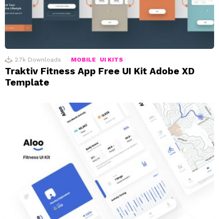
2.7k
Downloads
MOBILE
UI KITS
Traktiv Fitness App Free UI Kit Adobe XD
Template