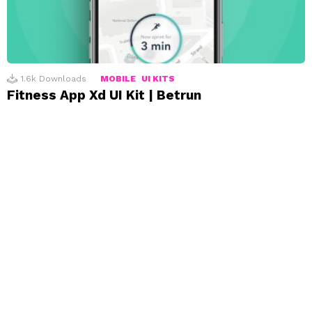
1.6k
Downloads
MOBILE
UI KITS
Fitness App Xd UI Kit | Betrun