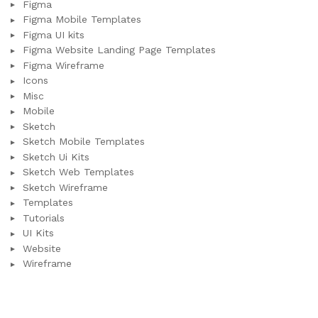
Figma
Figma Mobile Templates
Figma UI kits
Figma Website Landing Page Templates
Figma Wireframe
Icons
Misc
Mobile
Sketch
Sketch Mobile Templates
Sketch Ui Kits
Sketch Web Templates
Sketch Wireframe
Templates
Tutorials
UI Kits
Website
Wireframe