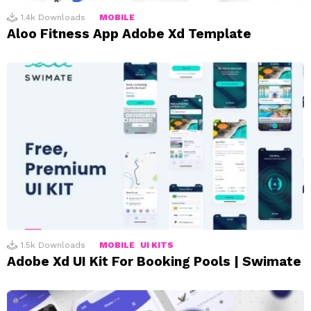
1.4k
Downloads
MOBILE
Aloo Fitness App Adobe Xd Template
1.5k
Downloads
MOBILE
UI KITS
Adobe Xd UI Kit For Booking Pools | Swimate