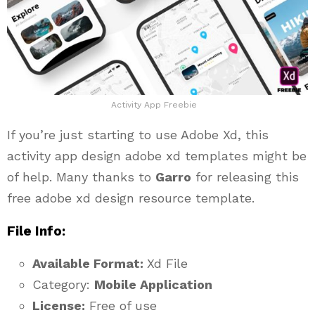
Activity App Freebie
If you’re just starting to use Adobe Xd, this
activity app design adobe xd templates might be
of help. Many thanks to
Garro
for releasing this
free adobe xd design resource template.
File Info:
Available Format:
Xd File
Category:
Mobile Application
License:
Free of use