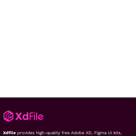
Xdfile
provides high-quality free Adobe XD, Figma UI kits,