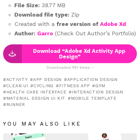
File Size:
38.77 MB
Download file type:
Zip
Created with a
free version
of
Adobe Xd
Author:
Garro
(Check Out Author’s Portfolio)
Download “Adobe Xd Activity App
Design”
Downloaded 1181 times –
ACTIVITY
APP DESIGN
APPLICATION DESIGN
CLEAN UI
CYCLING
FITNESS APP
GYM
HEALTH CARE INTERFACE
INTERACTION DESIGN
MATERIAL DESIGN UI KIT
MOBILE TEMPLATE
RUNNER
YOU MAY ALSO LIKE