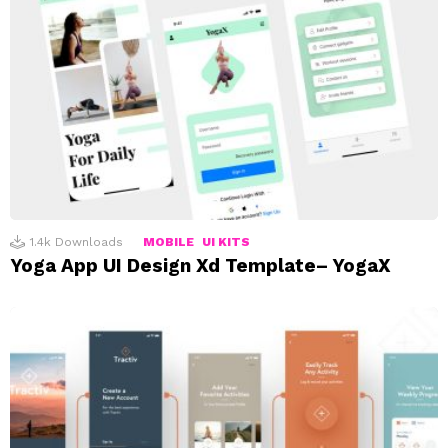
1.4k
Downloads
MOBILE
UI KITS
Yoga App UI Design Xd Template– YogaX