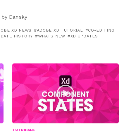
 by Dansky
DOBE XD NEWS
ADOBE XD TUTORIAL
CO-EDITING
PDATE HISTORY
WHATS NEW
XD UPDATES
TUTORIALS