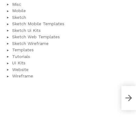
Misc
Mobile
Sketch
Sketch Mobile Templates
Sketch Ui Kits
Sketch Web Templates
Sketch Wireframe
Templates
Tutorials
UI Kits
Website
Wireframe
NEW
Ado