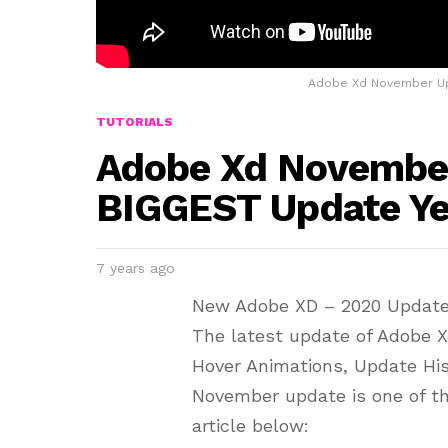
Adobe Xd November Up
TUTORIALS
Adobe Xd November
BIGGEST Update Ye
7 years ago
New Adobe XD – 2020 Updat
The latest update of Adobe 
Hover Animations, Update Hi
November update is one of th
article below: