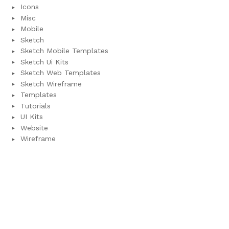
Icons
Misc
Mobile
Sketch
Sketch Mobile Templates
Sketch Ui Kits
Sketch Web Templates
Sketch Wireframe
Templates
Tutorials
UI Kits
Website
Wireframe