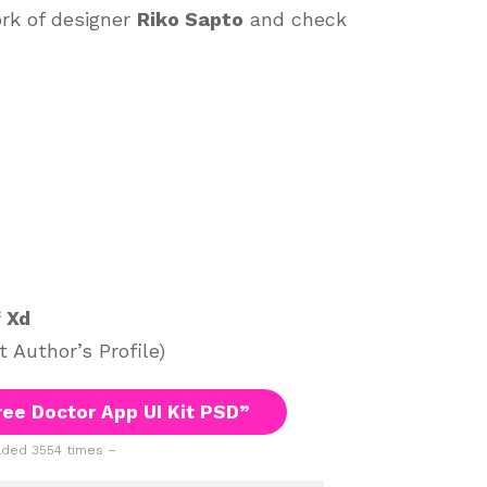
ork of designer
Riko Sapto
and check
f Xd
 Author’s Profile)
ee Doctor App UI Kit PSD”
ded 3554 times –