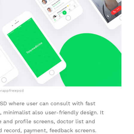
orappfreepsd
PSD where user can consult with fast
, minimalist also user-friendly design. It
and profile screens, doctor list and
nd record, payment, feedback screens.