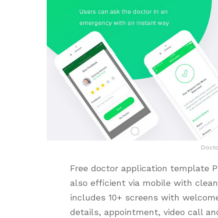
Doct
Free doctor application template 
also efficient via mobile with clean
includes 10+ screens with welcome 
details, appointment, video call a