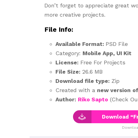
Don’t forget to appreciate great w
more creative projects.
File Info:
Available Format:
PSD File
Category:
Mobile App, UI Kit
License:
Free For Projects
File Size:
26.6 MB
Download file type:
Zip
Created with a
new version
o
Author:
Riko Sapto
(Check Out
Download “Fr
Downloa