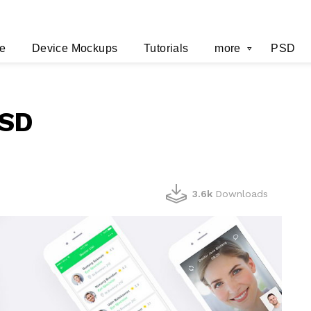
e
Device Mockups
Tutorials
more
PSD
PSD
3.6k
Downloads