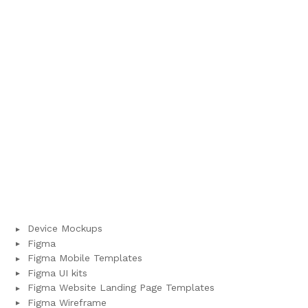
Device Mockups
Figma
Figma Mobile Templates
Figma UI kits
Figma Website Landing Page Templates
Figma Wireframe