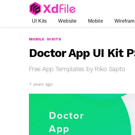
UI Kits
Website
Mobile
Wirefram
MOBILE
UI KITS
Doctor App UI Kit 
Free App Templates by Riko Sapto
7 years ago