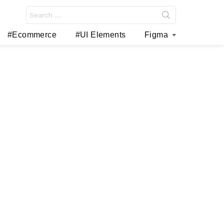
Search
for:
#Ecommerce
#UI Elements
Figma