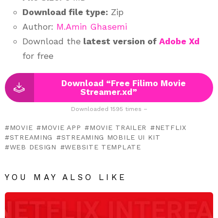
Download file type:
Zip
Author:
M.Amin Ghasemi
Download the
latest version of
Adobe Xd
for free
Download “Free Filimo Movie
Streamer.xd”
Downloaded 1595 times –
MOVIE
MOVIE APP
MOVIE TRAILER
NETFLIX
STREAMING
STREAMING MOBILE UI KIT
WEB DESIGN
WEBSITE TEMPLATE
YOU MAY ALSO LIKE