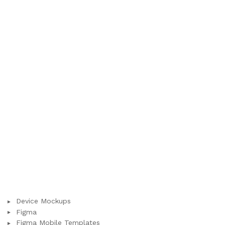
Device Mockups
Figma
Figma Mobile Templates