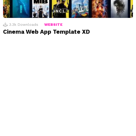
3.3k
Downloads
WEBSITE
Cinema Web App Template XD