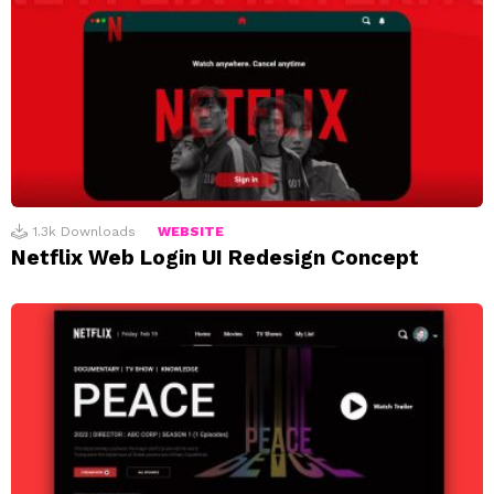
1.3k
Downloads
WEBSITE
Netflix Web Login UI Redesign Concept