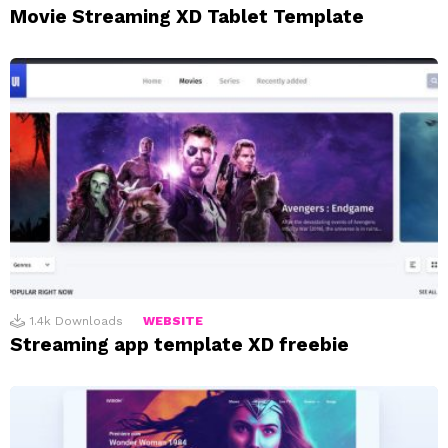
Movie Streaming XD Tablet Template
1.4k
Downloads
WEBSITE
Streaming app template XD freebie