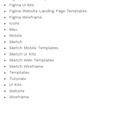
Figma UI kits
Figma Website Landing Page Templates
Figma Wireframe
Icons
Misc
Mobile
Sketch
Sketch Mobile Templates
Sketch Ui Kits
Sketch Web Templates
Sketch Wireframe
Templates
Tutorials
UI Kits
Website
Wireframe