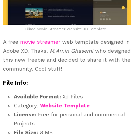
Filimo Movie Streamer Website XD Template
A free
movie
streamer
web template designed in
Adobe XD. Thaks,
M.Amin Ghasemi
who designed
this new freebie and decided to share it with the
community. Cool stuff!
File Info:
Available Format:
Xd Files
Category:
Website Template
License:
Free for personal and commercial
Projects
File Size:
8 MB