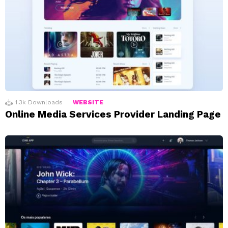
1.3k
Downloads
WEBSITE
Online Media Services Provider Landing Page