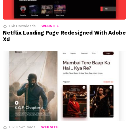
1.8k
Downloads
WEBSITE
Netflix Landing Page Redesigned With Adobe
Xd
1.3k
Downloads
WEBSITE