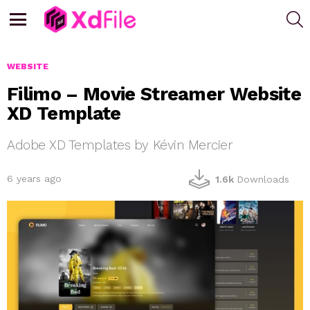
S
Menu
WEBSITE
Filimo – Movie Streamer Website
XD Template
Adobe XD Templates by Kévin Mercier
6 years ago
1.6k
Downloads