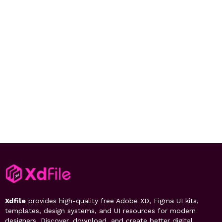
Xdfile
provides high-quality free Adobe XD, Figma UI kits,
templates, design systems, and UI resources for modern
designers. Discover, download, and create better digital