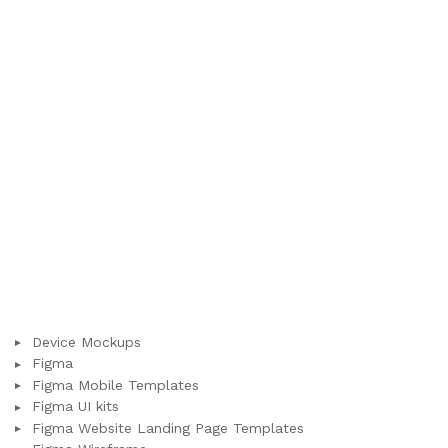
Device Mockups
Figma
Figma Mobile Templates
Figma UI kits
Figma Website Landing Page Templates