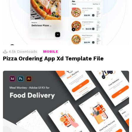
4.5k
Downloads
MOBILE
Pizza Ordering App Xd Template File