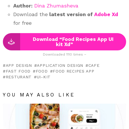
Author:
Dina Zhumasheva
Download the
latest version of
Adobe Xd
for free
Download “Food Recipes App UI
kit Xd”
Downloaded 1110 times –
APP DESIGN
APPLICATION DESIGN
CAFE
FAST FOOD
FOOD
FOOD RECIPES APP
RESTURANT
UI-KIT
YOU MAY ALSO LIKE