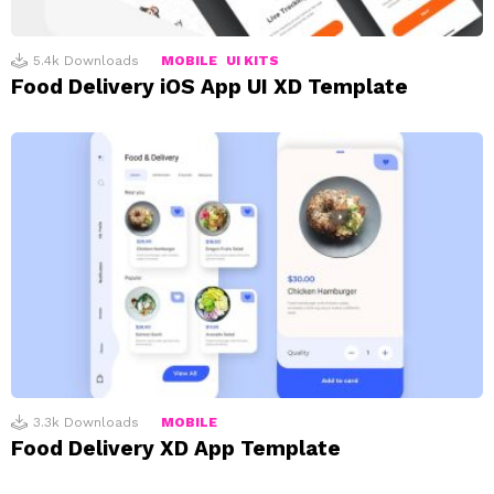
5.4k
Downloads
MOBILE
UI KITS
Food Delivery iOS App UI XD Template
3.3k
Downloads
MOBILE
Food Delivery XD App Template