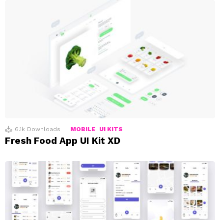
6.1k
Downloads
MOBILE
UI KITS
Fresh Food App UI Kit XD