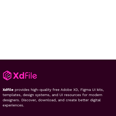
Xdfile
provides high-quality free Adobe XD, Figma UI kits,
templates, design systems, and UI resources for modern
designers. Discover, download, and create better digital
experiences.