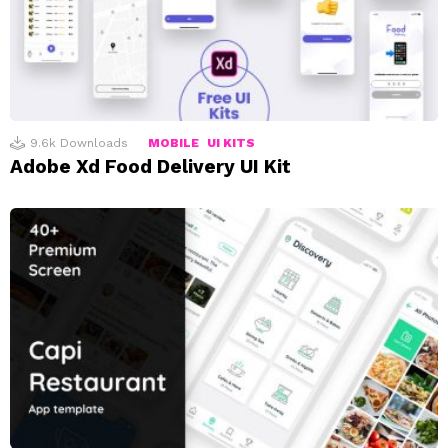
9.6k
Downloads
MOBILE
UI KITS
Adobe Xd Food Delivery UI Kit