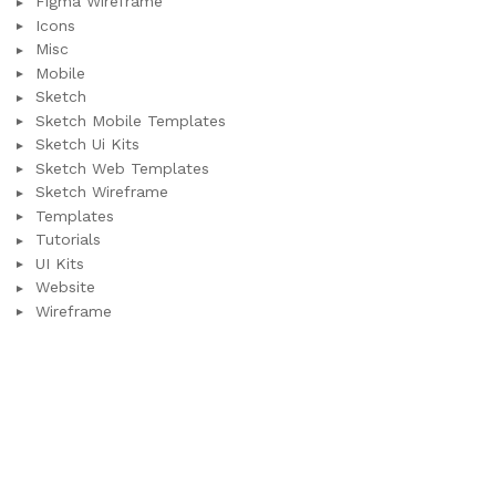
Figma Wireframe
Icons
Misc
Mobile
Sketch
Sketch Mobile Templates
Sketch Ui Kits
Sketch Web Templates
Sketch Wireframe
Templates
Tutorials
UI Kits
Website
Wireframe