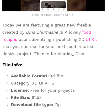
Free Recipes Food Xd Ui Kit
Today we are featuring a great new freebie
created by
Dina Zhumasheva
. A lovely
food
recipes
user submitting / publishing XD
UI Kit
that you can use for your next food-related
design project. Thanks for sharing, Dina.
File Info:
Available Format:
Xd file
Category: XD UI KITS
License:
Free for your projects
File Size:
61.53
Download file type:
Zip