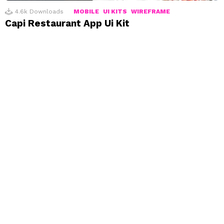
4.6k
Downloads
MOBILE
UI KITS
WIREFRAME
Capi Restaurant App Ui Kit