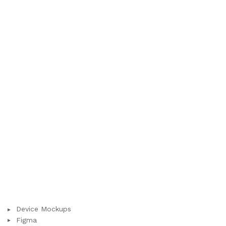
Device Mockups
Figma