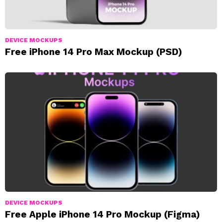
DEVICE MOCKUPS
Free iPhone 14 Pro Max Mockup (PSD)
DEVICE MOCKUPS
Free Apple iPhone 14 Pro Mockup (Figma)