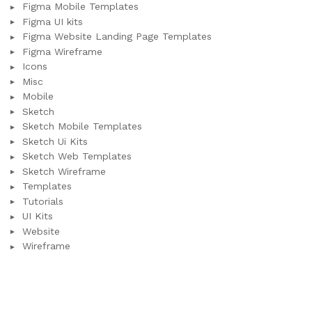
Figma Mobile Templates
Figma UI kits
Figma Website Landing Page Templates
Figma Wireframe
Icons
Misc
Mobile
Sketch
Sketch Mobile Templates
Sketch Ui Kits
Sketch Web Templates
Sketch Wireframe
Templates
Tutorials
UI Kits
Website
Wireframe