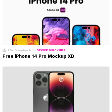
2.5k
Downloads
DEVICE MOCKUPS
Free iPhone 14 Pro Mockup XD