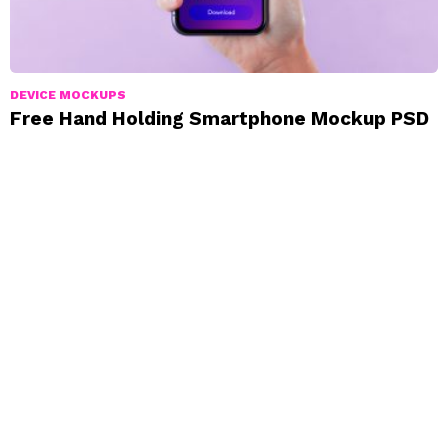
DEVICE MOCKUPS
Free Hand Holding Smartphone Mockup PSD