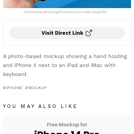
PsFilesHandholdingiPhoneXindoorsMockupPSD
Visit Direct Link
A photo-based mockup showing a hand holding
and iPhone X next to an iPad and iMac with
keyboard.
IPHONE
MOCKUP
YOU MAY ALSO LIKE