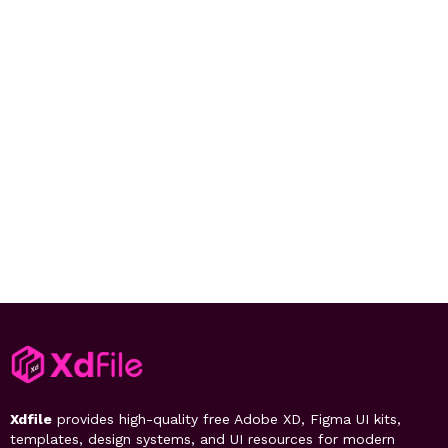
Xdfile
provides high-quality free Adobe XD, Figma UI kits,
templates, design systems, and UI resources for modern