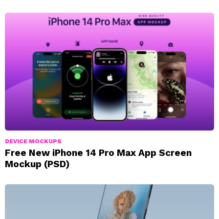
DEVICE MOCKUPS
Free New iPhone 14 Pro Max App Screen
Mockup (PSD)