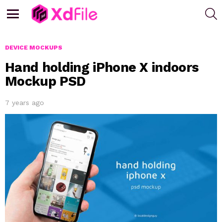
S
Menu
DEVICE MOCKUPS
Hand holding iPhone X indoors
Mockup PSD
7 years ago