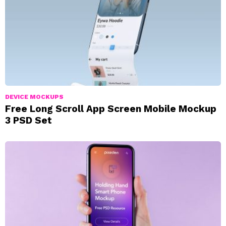
DEVICE MOCKUPS
Free Long Scroll App Screen Mobile Mockup
3 PSD Set