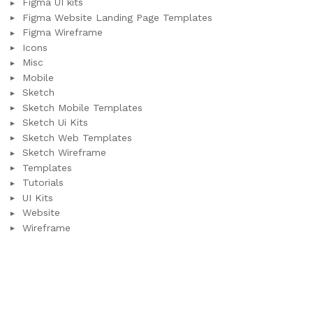
Figma UI kits
Figma Website Landing Page Templates
Figma Wireframe
Icons
Misc
Mobile
Sketch
Sketch Mobile Templates
Sketch Ui Kits
Sketch Web Templates
Sketch Wireframe
Templates
Tutorials
UI Kits
Website
Wireframe