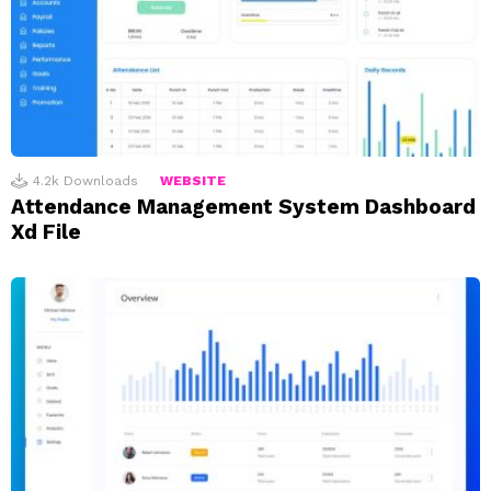
4.2k
Downloads
WEBSITE
Attendance Management System Dashboard
Xd File