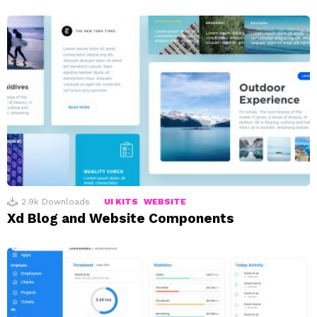
2.9k
Downloads
UI KITS
WEBSITE
Xd Blog and Website Components