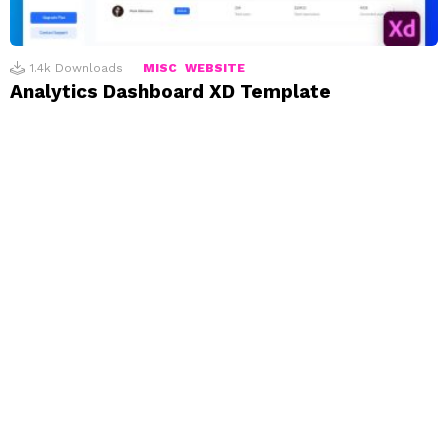
1.4k
Downloads
MISC
WEBSITE
Analytics Dashboard XD Template