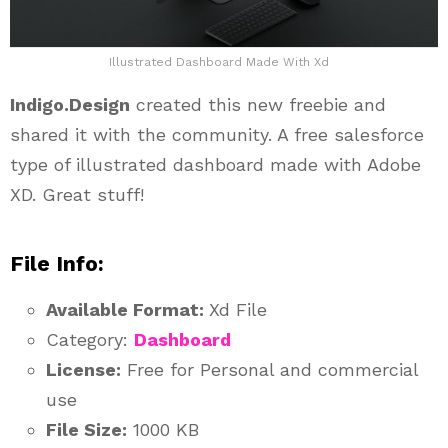
Illustrated Dashboard Made With Xd
Indigo.Design
created this new freebie and
shared it with the community. A free salesforce
type of illustrated dashboard made with Adobe
XD. Great stuff!
File Info:
Available Format:
Xd File
Category:
Dashboard
License:
Free for Personal and commercial
use
File Size:
1000 KB