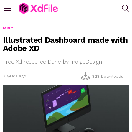
S
Menu
MISC
Illustrated Dashboard made with
Adobe XD
Free Xd resource Done by IndigoDesign
7 years ago
323
Downloads