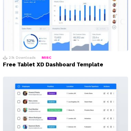
2.1k
Downloads
MISC
Free Tablet XD Dashboard Template