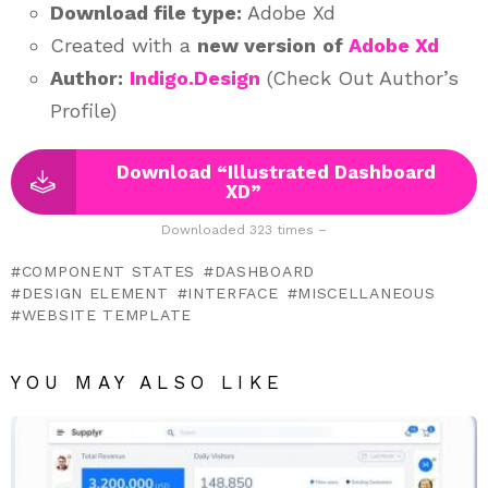
Download file type:
Adobe Xd
Created with a
new version
of
Adobe Xd
Author:
Indigo.Design
(Check Out Author’s
Profile)
Download “Illustrated Dashboard
XD”
Downloaded 323 times –
COMPONENT STATES
DASHBOARD
DESIGN ELEMENT
INTERFACE
MISCELLANEOUS
WEBSITE TEMPLATE
YOU MAY ALSO LIKE