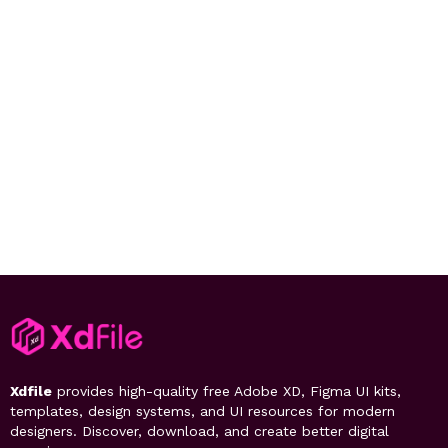
Xdfile
provides high-quality free Adobe XD, Figma UI kits,
templates, design systems, and UI resources for modern
designers. Discover, download, and create better digital