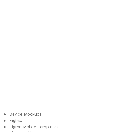
Device Mockups
Figma
Figma Mobile Templates