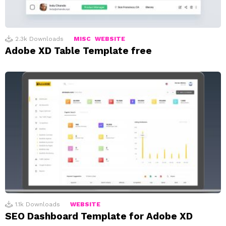
2.3k
Downloads
MISC
WEBSITE
Adobe XD Table Template free
1.1k
Downloads
WEBSITE
SEO Dashboard Template for Adobe XD