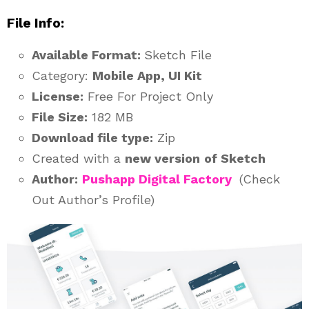
File Info:
Available Format:
Sketch File
Category:
Mobile App, UI Kit
License:
Free For Project Only
File Size:
182 MB
Download file type:
Zip
Created with a
new version
of Sketch
Author:
Pushapp Digital Factory
(Check
Out Author’s Profile)