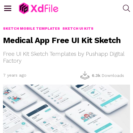
S
Menu
SKETCH MOBILE TEMPLATES
SKETCH UI KITS
Medical App Free UI Kit Sketch
Free UI Kit Sketch Templates by Pushapp Digital
Factory
7 years ago
6.3k
Downloads