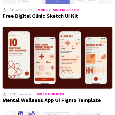
3.2k
Downloads
MOBILE
SKETCH UI KITS
Free Digital Clinic Sketch UI Kit
323
Downloads
MOBILE
UI KITS
Mental Wellness App UI Figma Template