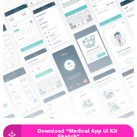
Download “Medical App Ui Kit
Sketch”