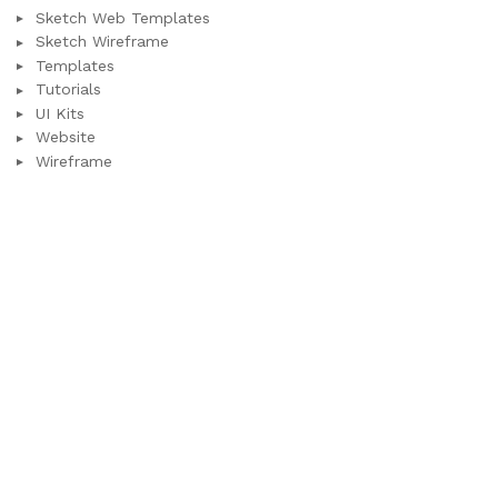
Sketch Web Templates
Sketch Wireframe
Templates
Tutorials
UI Kits
Website
Wireframe