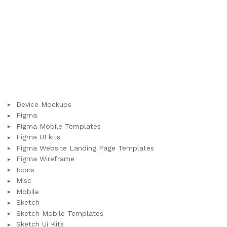
Device Mockups
Figma
Figma Mobile Templates
Figma UI kits
Figma Website Landing Page Templates
Figma Wireframe
Icons
Misc
Mobile
Sketch
Sketch Mobile Templates
Sketch Ui Kits