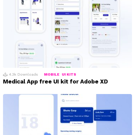
4.3k
Downloads
MOBILE
UI KITS
Medical App free UI kit for Adobe XD