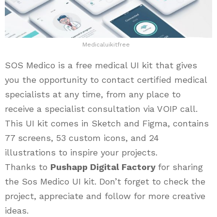
Medicaluikitfree
SOS Medico is a free medical UI kit that gives
you the opportunity to contact certified medical
specialists at any time, from any place to
receive a specialist consultation via VOIP call.
This UI kit comes in Sketch and Figma, contains
77 screens, 53 custom icons, and 24
illustrations to inspire your projects.
Thanks to
Pushapp Digital Factory
for sharing
the Sos Medico UI kit. Don’t forget to check the
project, appreciate and follow for more creative
ideas.