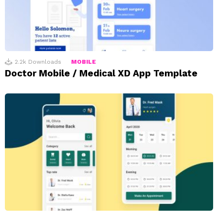
2.2k
Downloads
MOBILE
Doctor Mobile / Medical XD App Template