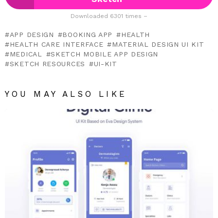
Downloaded 6301 times –
APP DESIGN
BOOKING APP
HEALTH
HEALTH CARE INTERFACE
MATERIAL DESIGN UI KIT
MEDICAL
SKETCH MOBILE APP DESIGN
SKETCH RESOURCES
UI-KIT
YOU MAY ALSO LIKE