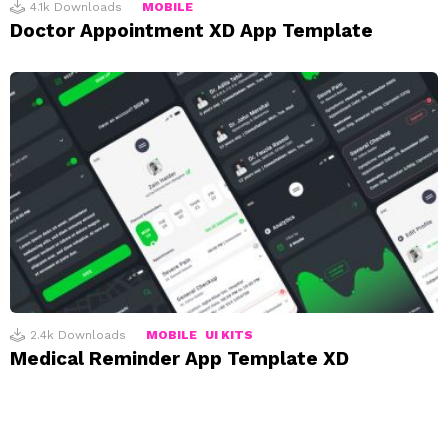
4.1k
Downloads
MOBILE
Doctor Appointment XD App Template
2.4k
Downloads
MOBILE
UI KITS
Medical Reminder App Template XD