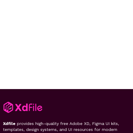
Xdfile
provides high-quality free Adobe XD, Figma UI kits,
templates, design systems, and UI resources for modern