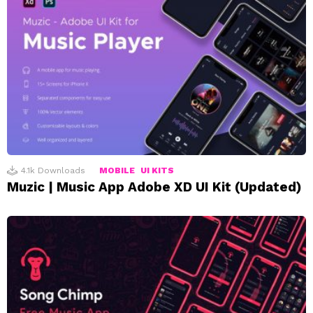
4.1k
Downloads
MOBILE
UI KITS
Muzic | Music App Adobe XD UI Kit (Updated)