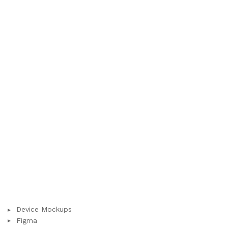
Device Mockups
Figma