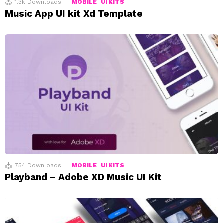
1.3k
Downloads
MOBILE
UI KITS
Music App UI kit Xd Template
754
Downloads
MOBILE
UI KITS
Playband – Adobe XD Music UI Kit