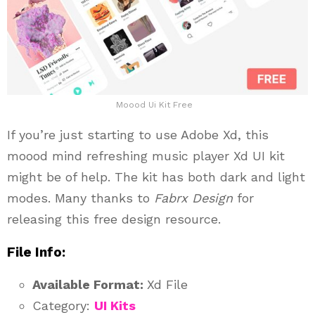
Moood Ui Kit Free
If you’re just starting to use Adobe Xd, this
moood mind refreshing music player Xd UI kit
might be of help. The kit has both dark and light
modes. Many thanks to
Fabrx Design
for
releasing this free design resource.
File Info:
Available Format:
Xd File
Category:
UI Kits