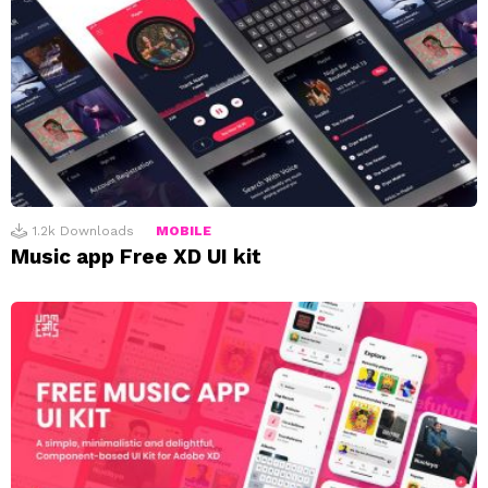
1.2k
Downloads
MOBILE
Music app Free XD UI kit