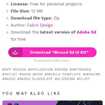
License:
Free for personal projects
File Size:
12 MB
Download file type:
Zip
Author:
Fabrx Design
Download the
latest version of
Adobe Xd
for free
Download “Moood Xd UI Kit”
Downloaded 1068 times –
APP DESIGN
APPLICATION DESIGN
ARTBOARD
ARTIST
DARK MODE
MOBILE TEMPLATE
MODERN
MUSIC
MUSIC PLAYER APP
UI DESIGN
UI-KIT
YOU MAY ALSO LIKE