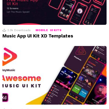
2.3k
Downloads
MOBILE
UI KITS
Music App UI Kit XD Templates