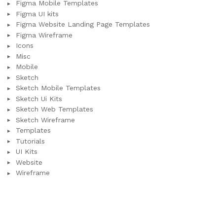
Figma Mobile Templates
Figma UI kits
Figma Website Landing Page Templates
Figma Wireframe
Icons
Misc
Mobile
Sketch
Sketch Mobile Templates
Sketch Ui Kits
Sketch Web Templates
Sketch Wireframe
Templates
Tutorials
UI Kits
Website
Wireframe