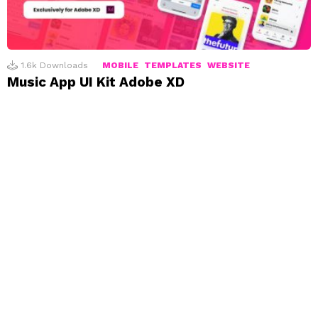
1.6k
Downloads
MOBILE
TEMPLATES
WEBSITE
Music App UI Kit Adobe XD