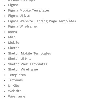
Figma
Figma Mobile Templates
Figma UI kits
Figma Website Landing Page Templates
Figma Wireframe
Icons
Misc
Mobile
Sketch
Sketch Mobile Templates
Sketch Ui Kits
Sketch Web Templates
Sketch Wireframe
Templates
Tutorials
UI Kits
Website
Wireframe