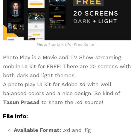
Photo Play Ui Kit For Free Xdfile
Photo Play is a Movie and TV Show streaming
mobile UI kit for FREE! There are 20 screens with
both dark and light themes.
A photo play UI kit for Adobe Xd with well
balanced colors and a nice design. So kind of
Tasun Prasad
to share the .xd source!
File Info:
Available Format:
.xd and .fig