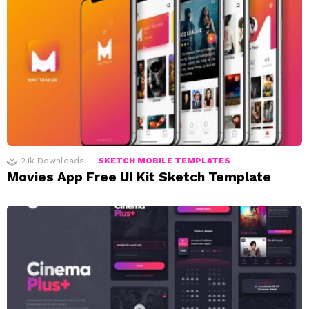
2.1k
Downloads
SKETCH MOBILE TEMPLATES
Movies App Free UI Kit Sketch Template