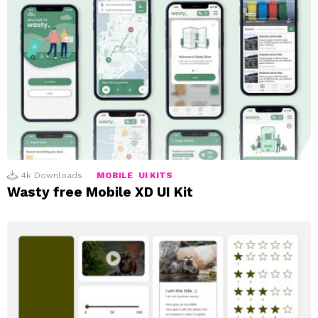
4k
Downloads
MOBILE
UI KITS
Wasty free Mobile XD UI Kit