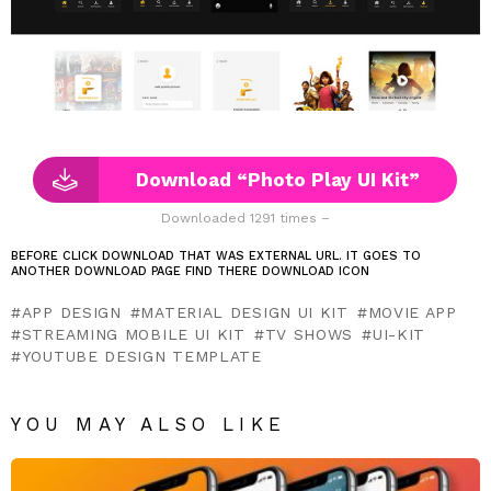
Download “Photo Play UI Kit”
Downloaded 1291 times –
BEFORE CLICK DOWNLOAD THAT WAS EXTERNAL URL. IT GOES TO
ANOTHER DOWNLOAD PAGE FIND THERE DOWNLOAD ICON
APP DESIGN
MATERIAL DESIGN UI KIT
MOVIE APP
STREAMING MOBILE UI KIT
TV SHOWS
UI-KIT
YOUTUBE DESIGN TEMPLATE
YOU MAY ALSO LIKE