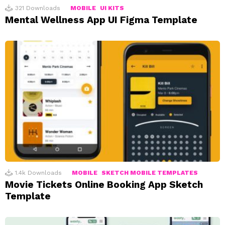
321
Downloads
MOBILE
UI KITS
Mental Wellness App UI Figma Template
1.4k
Downloads
MOBILE
SKETCH MOBILE TEMPLATES
Movie Tickets Online Booking App Sketch
Template