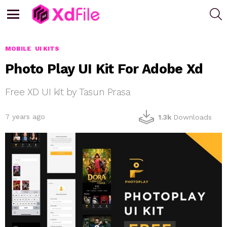
S
Menu
MOBILE
UI KITS
Photo Play UI Kit For Adobe Xd
Free XD UI kit by Tasun Prasa
7 years ago
1.3k
Downloads