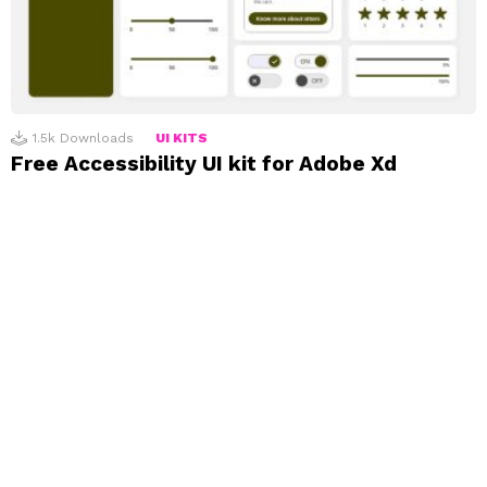
1.5k
Downloads
UI KITS
Free Accessibility UI kit for Adobe Xd