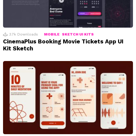
3.7k
Downloads
MOBILE
SKETCH UI KITS
CinemaPlus Booking Movie Tickets App UI
Kit Sketch