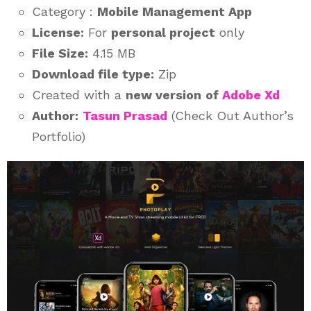
Category :
Mobile Management App
License:
For
personal project
only
File Size:
4.15 MB
Download file type:
Zip
Created with a
new version
of
Adobe Xd
Author:
Tasun Prasad
(Check Out Author’s
Portfolio)