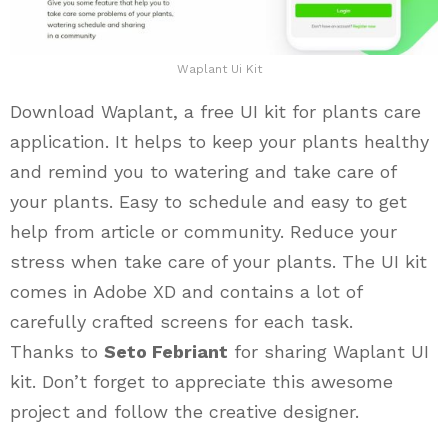
Waplant Ui Kit
Download Waplant, a free UI kit for plants care
application. It helps to keep your plants healthy
and remind you to watering and take care of
your plants. Easy to schedule and easy to get
help from article or community. Reduce your
stress when take care of your plants. The UI kit
comes in Adobe XD and contains a lot of
carefully crafted screens for each task.
Thanks to
Seto Febriant
for sharing Waplant UI
kit. Don’t forget to appreciate this awesome
project and follow the creative designer.