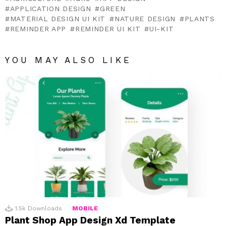
APPLICATION DESIGN
GREEN
MATERIAL DESIGN UI KIT
NATURE DESIGN
PLANTS
REMINDER APP
REMINDER UI KIT
UI-KIT
YOU MAY ALSO LIKE
1.5k
Downloads
MOBILE
Plant Shop App Design Xd Template