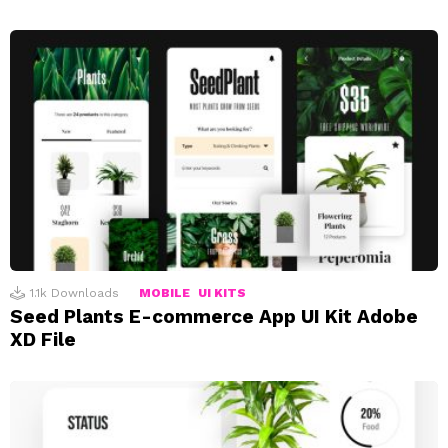
1.1k
Downloads
MOBILE
UI KITS
Seed Plants E-commerce App UI Kit Adobe
XD File