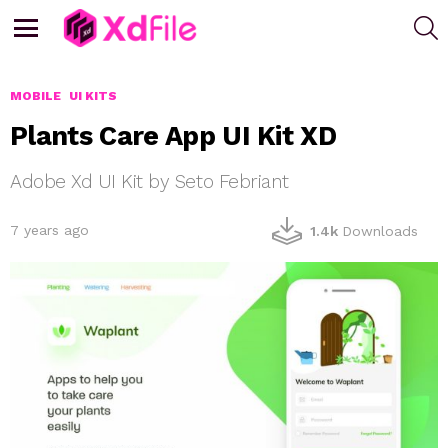
S
Menu
MOBILE
UI KITS
Plants Care App UI Kit XD
Adobe Xd UI Kit by Seto Febriant
7 years ago
1.4k
Downloads