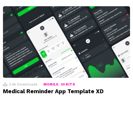
2.4k
Downloads
MOBILE
UI KITS
Medical Reminder App Template XD