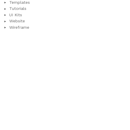
Templates
Tutorials
UI Kits
Website
Wireframe