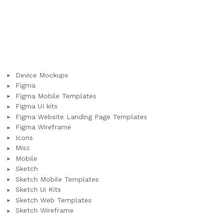
Device Mockups
Figma
Figma Mobile Templates
Figma UI kits
Figma Website Landing Page Templates
Figma Wireframe
Icons
Misc
Mobile
Sketch
Sketch Mobile Templates
Sketch Ui Kits
Sketch Web Templates
Sketch Wireframe