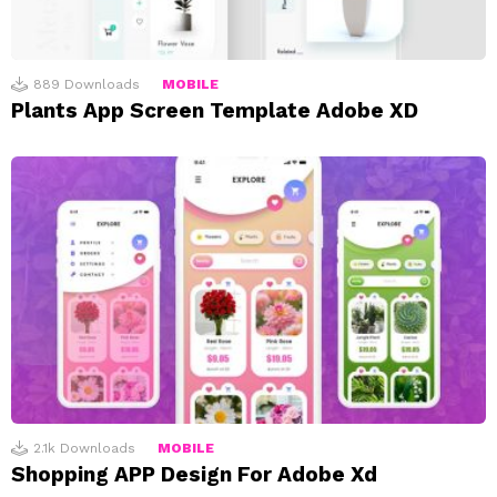
889
Downloads
MOBILE
Plants App Screen Template Adobe XD
2.1k
Downloads
MOBILE
Shopping APP Design For Adobe Xd