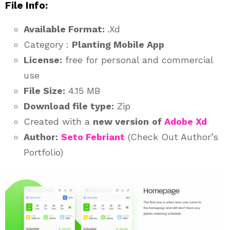
File Info:
Available Format:
.Xd
Category :
Planting Mobile App
License:
free for personal and commercial
use
File Size:
4.15 MB
Download file type:
Zip
Created with a
new version
of
Adobe Xd
Author:
Seto Febriant
(Check Out Author’s
Portfolio)