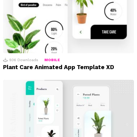
936
Downloads
MOBILE
Plant Care Animated App Template XD