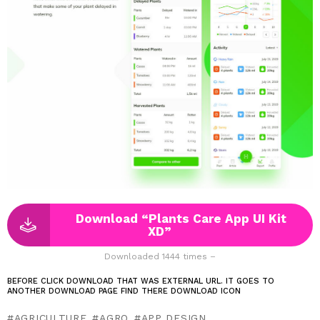
Download “Plants Care App UI Kit
XD”
Downloaded 1444 times –
BEFORE CLICK DOWNLOAD THAT WAS EXTERNAL URL. IT GOES TO
ANOTHER DOWNLOAD PAGE FIND THERE DOWNLOAD ICON
AGRICULTURE
AGRO
APP DESIGN