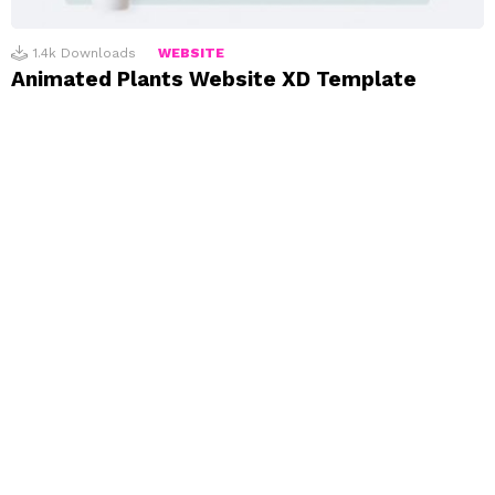
1.4k
Downloads
WEBSITE
Animated Plants Website XD Template