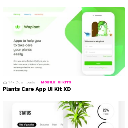
1.4k
Downloads
MOBILE
UI KITS
Plants Care App UI Kit XD