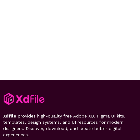
Xdfile
provides high-quality free Adobe XD, Figma UI kits,
templates, design systems, and UI resources for modern
designers. Discover, download, and create better digital
experiences.