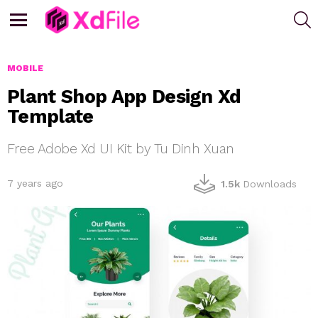
S
Menu
MOBILE
Plant Shop App Design Xd
Template
Free Adobe Xd UI Kit by Tu Dinh Xuan
7 years ago
1.5k
Downloads