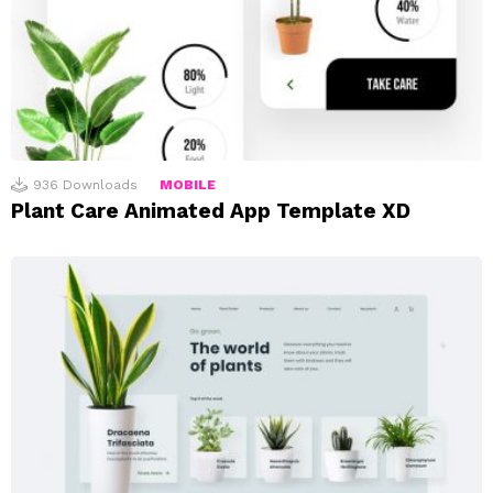
936
Downloads
MOBILE
Plant Care Animated App Template XD