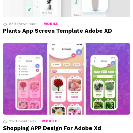
889
Downloads
MOBILE
Plants App Screen Template Adobe XD
2.1k
Downloads
MOBILE
Shopping APP Design For Adobe Xd