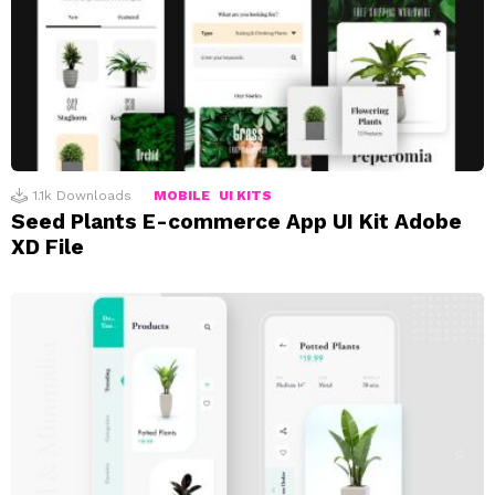
1.1k
Downloads
MOBILE
UI KITS
Seed Plants E-commerce App UI Kit Adobe
XD File