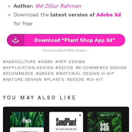
Author:
Md Zillur Rahman
Download the
latest version of
Adobe Xd
for free
Download “Plant Shop App Xd”
Downloaded 1455 times –
AGRICULTURE
AGRO
APP DESIGN
APPLICATION DESIGN
DECOR
E-COMMERCE DESIGN
ECOMMERCE
GREEN
MATERIAL DESIGN UI KIT
NATURE DESIGN
PLANTS
SEEDS
UI-KIT
YOU MAY ALSO LIKE