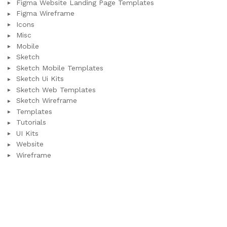
Figma Website Landing Page Templates
Figma Wireframe
Icons
Misc
Mobile
Sketch
Sketch Mobile Templates
Sketch Ui Kits
Sketch Web Templates
Sketch Wireframe
Templates
Tutorials
UI Kits
Website
Wireframe