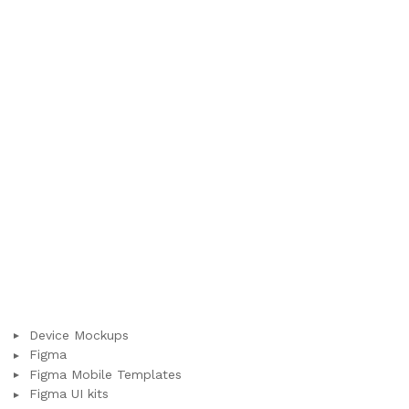
Device Mockups
Figma
Figma Mobile Templates
Figma UI kits