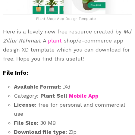
Plant Shop App Design Template
Here is a lovely new free resource created by
Md
Zillur Rahman
. A
plant
shop/e-commerce app
design XD template which you can download for
free. Hope you find this useful!
File Info:
Available Format:
.Xd
Category:
Plant Sell
Mobile App
License:
free for personal and commercial
use
File Size:
30 MB
Download file type:
Zip