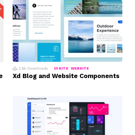
2.9k
Downloads
UI KITS
WEBSITE
e
Xd Blog and Website Components