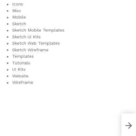
Icons
Misc
Mobile
Sketch
Sketch Mobile Templates
Sketch Ui Kits
Sketch Web Templates
Sketch Wireframe
Templates
Tutorials
UI Kits
Website
Wireframe
Pla