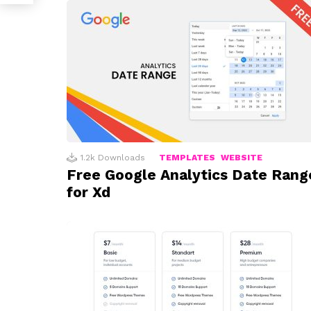
1.2k
Downloads
TEMPLATES
WEBSITE
Free Google Analytics Date Rang
for Xd