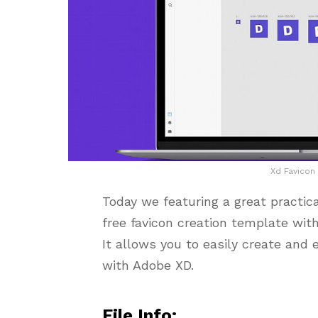
Xd Favicon
Today we featuring a great practic
free favicon creation template with
It allows you to easily create and 
with Adobe XD.
File Info: