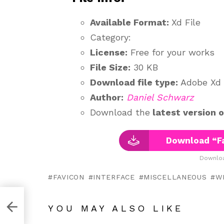
Available Format:
Xd File
Category:
License:
Free for your works
File Size:
30 KB
Download file type:
Adobe Xd
Author:
Daniel Schwarz
Download the
latest version 
Download “Fa
Downloa
FAVICON
INTERFACE
MISCELLANEOUS
W
YOU MAY ALSO LIKE