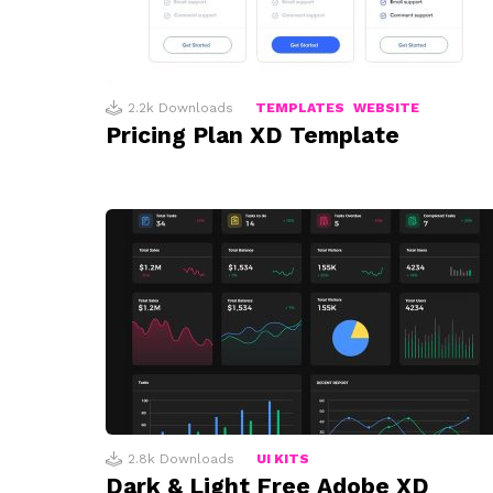
2.2k
Downloads
TEMPLATES
WEBSITE
Pricing Plan XD Template
2.8k
Downloads
UI KITS
Dark & Light Free Adobe XD