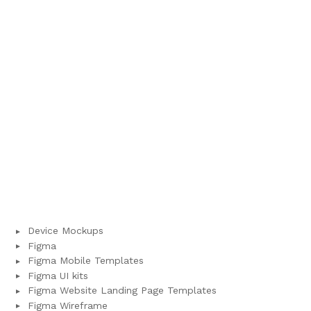
Device Mockups
Figma
Figma Mobile Templates
Figma UI kits
Figma Website Landing Page Templates
Figma Wireframe