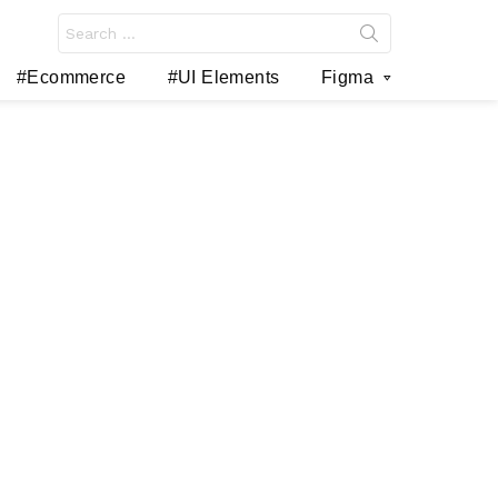
Search
for:
#Ecommerce
#UI Elements
Figma