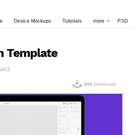
e
Device Mockups
Tutorials
more
PSD
n Template
warz
555
Downloads