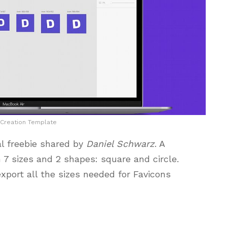
 Creation Template
al freebie shared by
Daniel Schwarz
. A
 7 sizes and 2 shapes: square and circle.
export all the sizes needed for Favicons