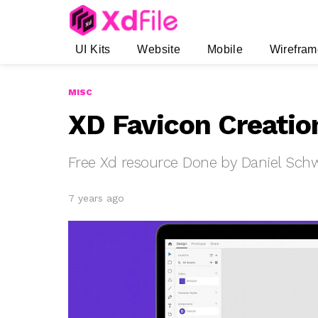
UI Kits
Website
Mobile
Wirefram
MISC
XD Favicon Creatio
Free Xd resource Done by Daniel Sch
7 years ago