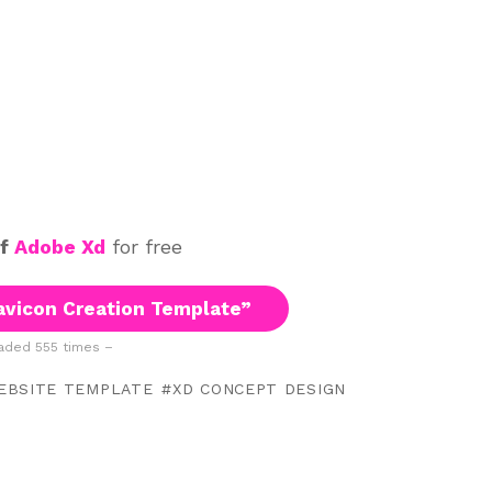
of
Adobe Xd
for free
vicon Creation Template”
ded 555 times –
EBSITE TEMPLATE
XD CONCEPT DESIGN