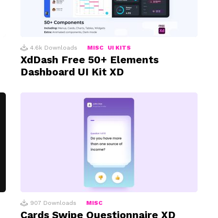
4.6k
Downloads
MISC
UI KITS
XdDash Free 50+ Elements
Dashboard UI Kit XD
907
Downloads
MISC
Cards Swipe Questionnaire XD