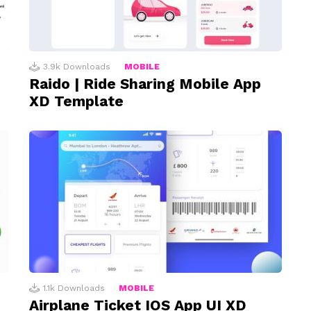
3.9k
Downloads
MOBILE
Raido | Ride Sharing Mobile App
XD Template
1.1k
Downloads
MOBILE
Airplane Ticket IOS App UI XD