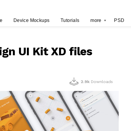
e
Device Mockups
Tutorials
more
PSD
gn UI Kit XD files
2.9k
Downloads