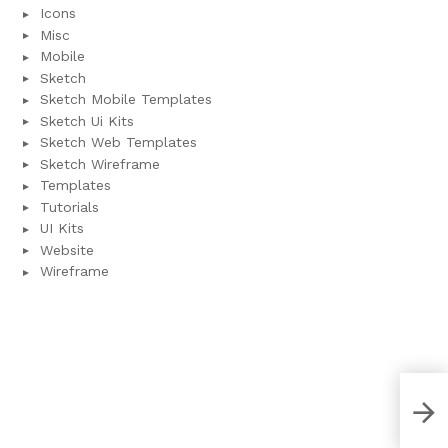
Icons
Misc
Mobile
Sketch
Sketch Mobile Templates
Sketch Ui Kits
Sketch Web Templates
Sketch Wireframe
Templates
Tutorials
UI Kits
Website
Wireframe
Ani
Tem