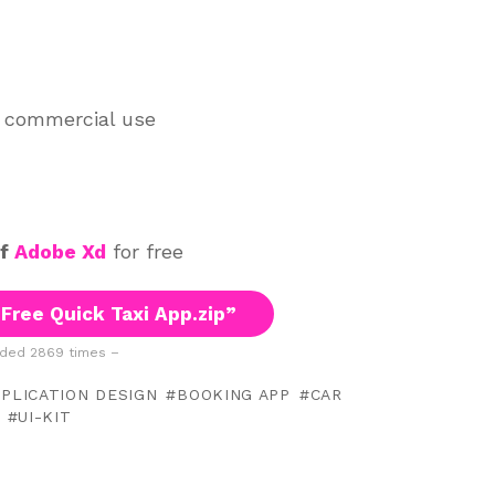
d commercial use
of
Adobe Xd
for free
Free Quick Taxi App.zip”
ded 2869 times –
PLICATION DESIGN
BOOKING APP
CAR
UI-KIT