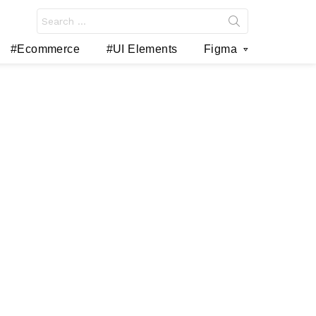
Search
for:
#Ecommerce
#UI Elements
Figma