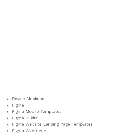
Device Mockups
Figma
Figma Mobile Templates
Figma UI kits
Figma Website Landing Page Templates
Figma Wireframe