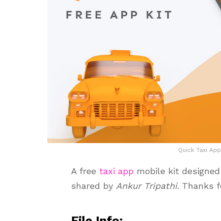
Quick Taxi App
A free
taxi app
mobile kit designed 
shared by
Ankur Tripathi
. Thanks f
File Info: