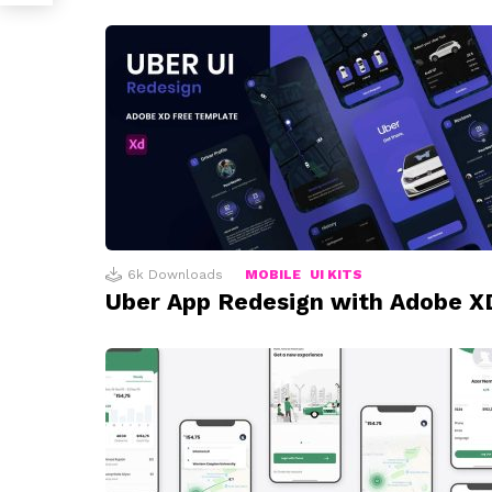
6k
Downloads
MOBILE
UI KITS
Uber App Redesign with Adobe X