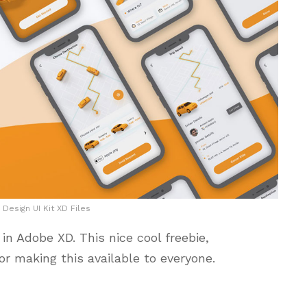
 Design UI Kit XD Files
in Adobe XD. This nice cool freebie,
or making this available to everyone.