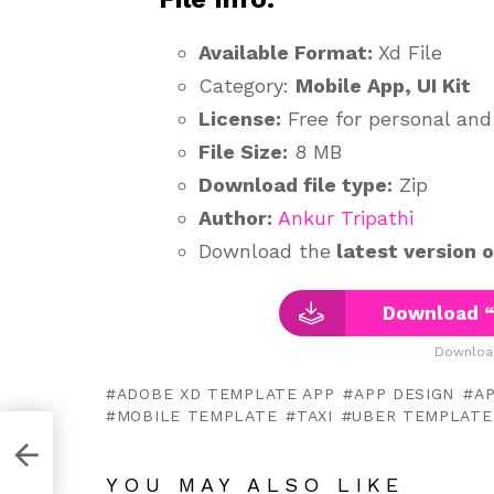
Available Format:
Xd File
Category:
Mobile App, UI Kit
License:
Free for personal an
File Size:
8 MB
Download file type:
Zip
Author:
Ankur Tripathi
Download the
latest version 
Download “
Downloa
ADOBE XD TEMPLATE APP
APP DESIGN
AP
MOBILE TEMPLATE
TAXI
UBER TEMPLATE
YOU MAY ALSO LIKE