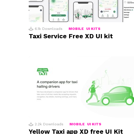
6.1k
Downloads
MOBILE
UI KITS
Taxi Service Free XD UI kit
2.2k
Downloads
MOBILE
UI KITS
Yellow Taxi app XD free UI Kit