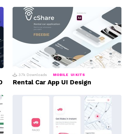
3.7k
Downloads
MOBILE
UI KITS
D
Rental Car App UI Design