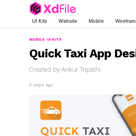
UI Kits
Website
Mobile
Wirefram
MOBILE
UI KITS
Quick Taxi App Desi
Created by Ankur Tripathi
6 years ago