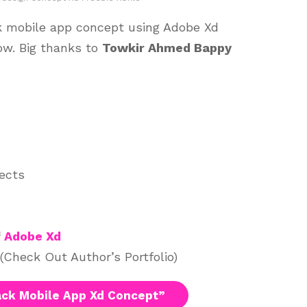
k mobile app concept using Adobe Xd
ow. Big thanks to
Towkir Ahmed Bappy
jects
f
Adobe Xd
(Check Out Author’s Portfolio)
ck Mobile App Xd Concept”