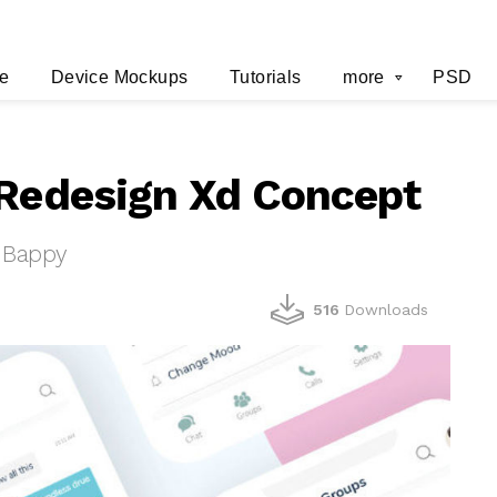
e
Device Mockups
Tutorials
more
PSD
 Redesign Xd Concept
 Bappy
516
Downloads