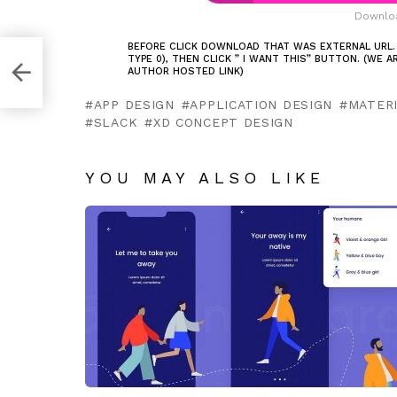
Downloa
BEFORE CLICK DOWNLOAD THAT WAS EXTERNAL URL.
TYPE 0), THEN CLICK ” I WANT THIS” BUTTON. (WE 
AUTHOR HOSTED LINK)
APP DESIGN
APPLICATION DESIGN
MATERI
SLACK
XD CONCEPT DESIGN
YOU MAY ALSO LIKE