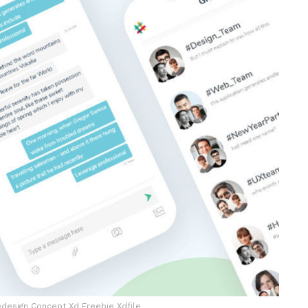
design Concept Xd Freebie Xdfile