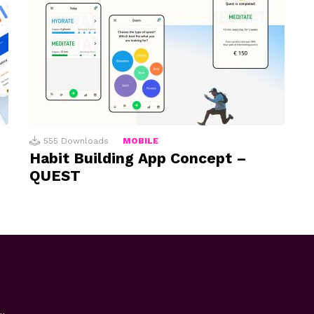
555
Downloads
MOBILE
Habit Building App Concept –
QUEST