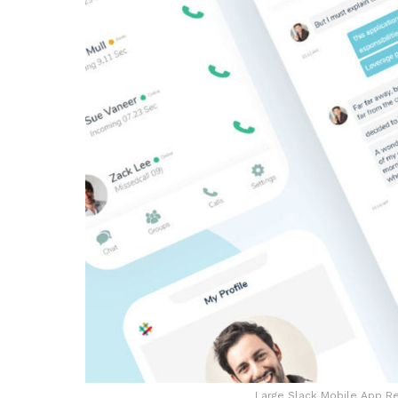
Large Slack Mobile App Re