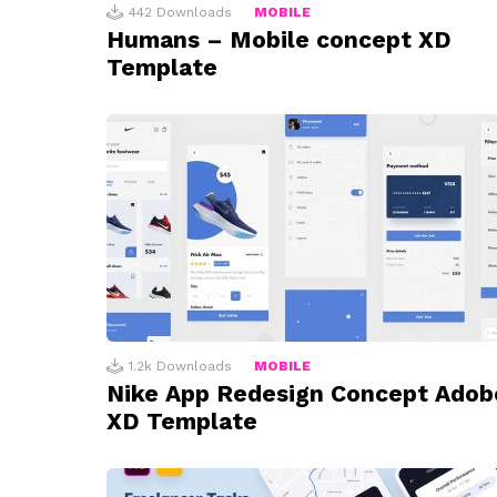
442
Downloads
MOBILE
Humans – Mobile concept XD
Template
1.2k
Downloads
MOBILE
Nike App Redesign Concept Adob
XD Template