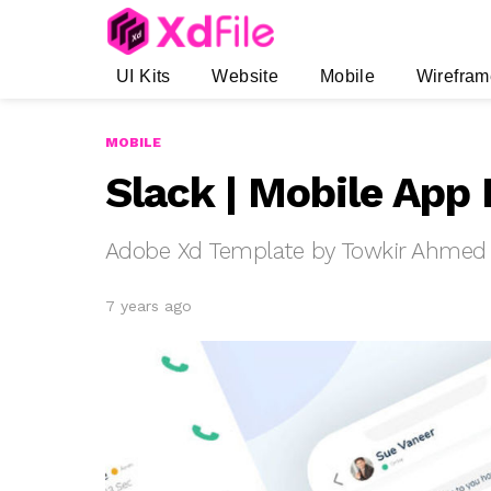
UI Kits
Website
Mobile
Wirefram
MOBILE
Slack | Mobile App
Adobe Xd Template by Towkir Ahmed
7 years ago