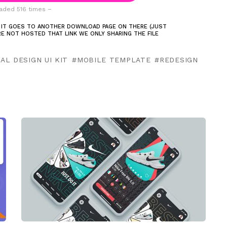
ded 516 times –
 IT GOES TO ANOTHER DOWNLOAD PAGE ON THERE (JUST
ARE NOT HOSTED THAT LINK WE ONLY SHARING THE FILE
AL DESIGN UI KIT
MOBILE TEMPLATE
REDESIGN