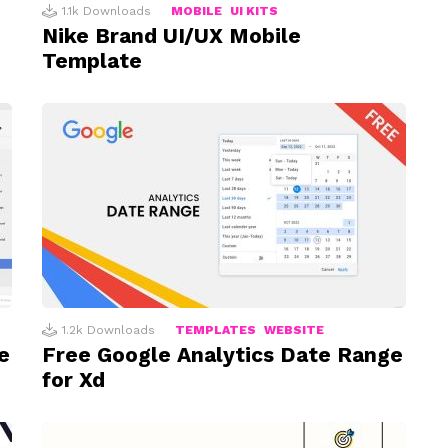
1.1k
Downloads
MOBILE
UI KITS
Nike Brand UI/UX Mobile
Template
1.2k
Downloads
TEMPLATES
WEBSITE
e
Free Google Analytics Date Range
for Xd