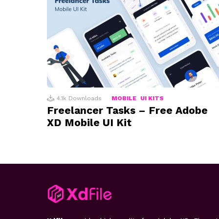
4.1k
Downloads
MOBILE
UI KITS
Freelancer Tasks – Free Adobe
XD Mobile UI Kit