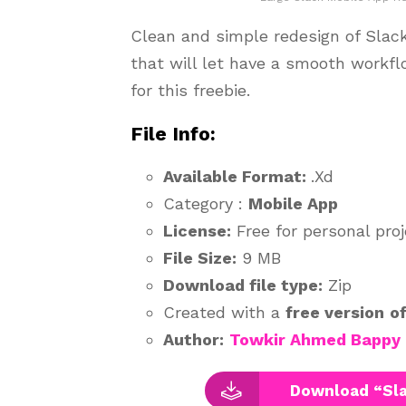
Clean and simple redesign of Slac
that will let have a smooth workfl
for this freebie.
File Info:
Available Format:
.Xd
Category :
Mobile App
License:
Free for personal pro
File Size:
9 MB
Download file type:
Zip
Created with a
free version
o
Author:
Towkir Ahmed Bappy
Download “Sla