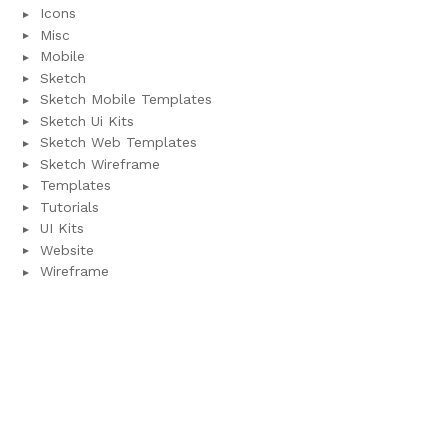
Icons
Misc
Mobile
Sketch
Sketch Mobile Templates
Sketch Ui Kits
Sketch Web Templates
Sketch Wireframe
Templates
Tutorials
UI Kits
Website
Wireframe