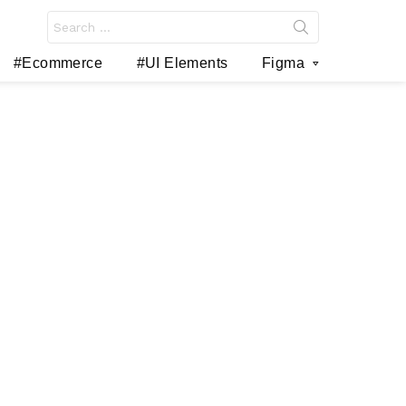
Search
for:
#Ecommerce
#UI Elements
Figma