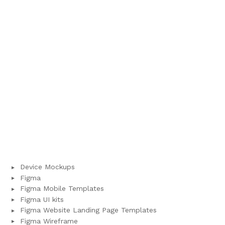
Device Mockups
Figma
Figma Mobile Templates
Figma UI kits
Figma Website Landing Page Templates
Figma Wireframe