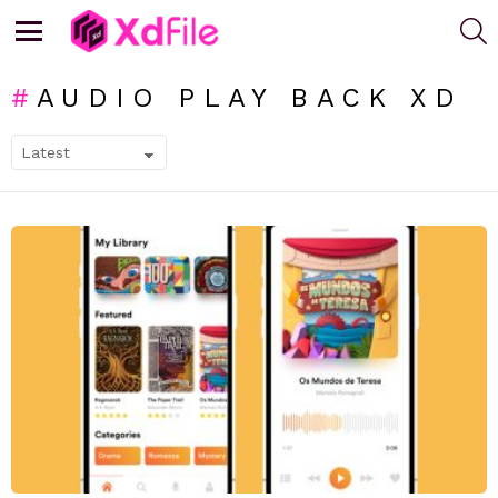
S
Menu
AUDIO PLAY BACK XD
SUBTERMS
LATEST
STORIES