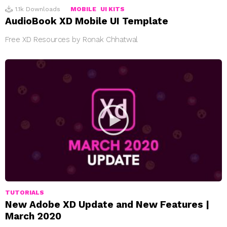
1.1k
Downloads
MOBILE
UI KITS
AudioBook XD Mobile UI Template
Free XD Resources by Ronak Chhatwal
TUTORIALS
New Adobe XD Update and New Features |
March 2020