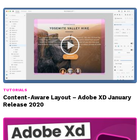
TUTORIALS
Content-Aware Layout – Adobe XD January
Release 2020