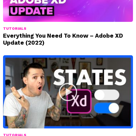
TUTORIALS
Everything You Need To Know – Adobe XD
Update (2022)
TUTORIALS