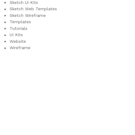
Sketch Ui Kits
Sketch Web Templates
Sketch Wireframe
Templates
Tutorials
UI Kits
Website
Wireframe