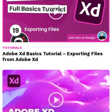
TUTORIALS
Adobe Xd Basics Tutorial – Exporting Files
from Adobe Xd