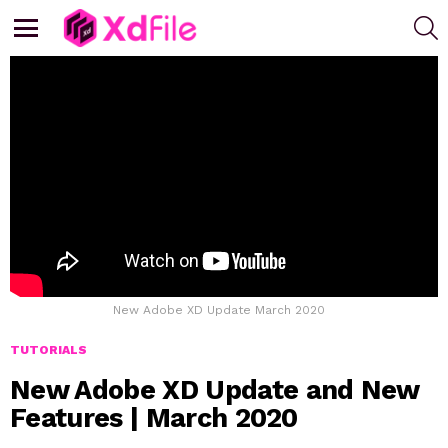
S
Menu
New Adobe XD Update March 2020
TUTORIALS
New Adobe XD Update and New
Features | March 2020