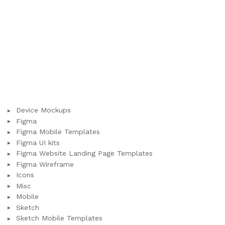
Device Mockups
Figma
Figma Mobile Templates
Figma UI kits
Figma Website Landing Page Templates
Figma Wireframe
Icons
Misc
Mobile
Sketch
Sketch Mobile Templates