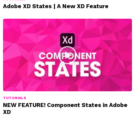
Adobe XD States | A New XD Feature
TUTORIALS
NEW FEATURE! Component States in Adobe
XD