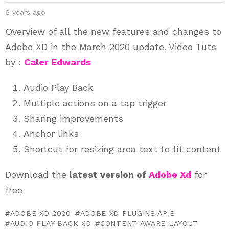
6 years ago
Overview of all the new features and changes to
Adobe XD
in the March 2020
update. Video Tuts
by :
Caler Edwards
Audio Play Back
Multiple actions on a tap trigger
Sharing improvements
Anchor links
Shortcut for resizing area text to fit content
Download the
latest version of
Adobe Xd
for
free
ADOBE XD 2020
ADOBE XD PLUGINS APIS
AUDIO PLAY BACK XD
CONTENT AWARE LAYOUT