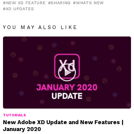
NEW XD FEATURE
SHARING
WHATS NEW
XD UPDATES
YOU MAY ALSO LIKE
TUTORIALS
New Adobe XD Update and New Features |
January 2020