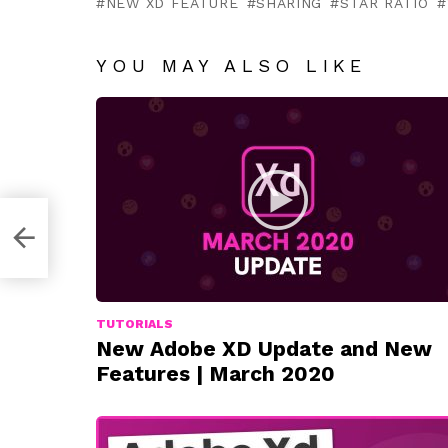
NEW XD FEATURE
SHARING
STAR RATIO
YOU MAY ALSO LIKE
TUTORIALS
New Adobe XD Update and New
Features | March 2020