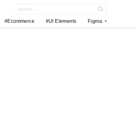
Search
for:
#Ecommerce
#UI Elements
Figma