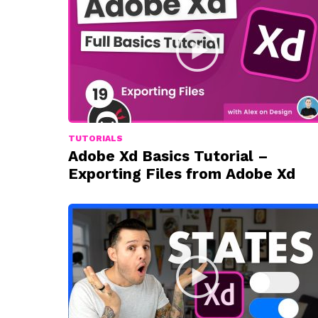
TUTORIALS
Adobe Xd Basics Tutorial –
Exporting Files from Adobe Xd