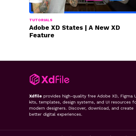
TUTORIALS
Adobe XD States | A New XD
Feature
Xdfile
provides high-quality free Adobe XD, Figma U
kits, templates, design systems, and UI resources f
modern designers. Discover, download, and create
better digital experiences.