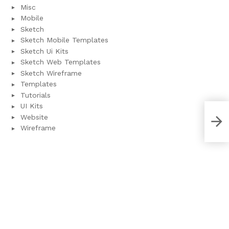
Misc
Mobile
Sketch
Sketch Mobile Templates
Sketch Ui Kits
Sketch Web Templates
Sketch Wireframe
Templates
Tutorials
UI Kits
Website
Wal
Wireframe