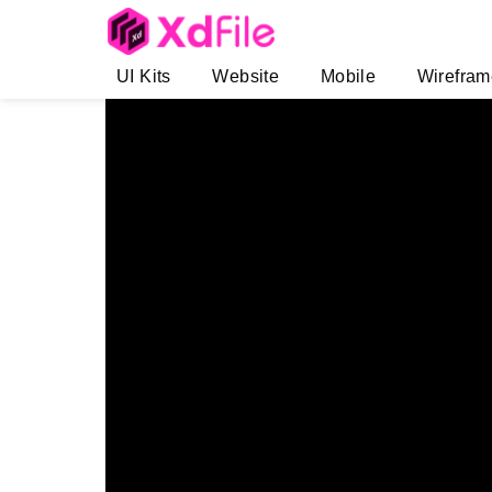
UI Kits
Website
Mobile
Wirefram