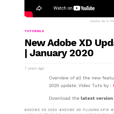
Adobe XD In Th
TUTORIALS
New Adobe XD Upda
| January 2020
7 years ago
Overview of all the new feat
2020 update. Video Tuts by :
Download the
latest version
ADOBE XD 2020
ADOBE XD PLUGINS APIS