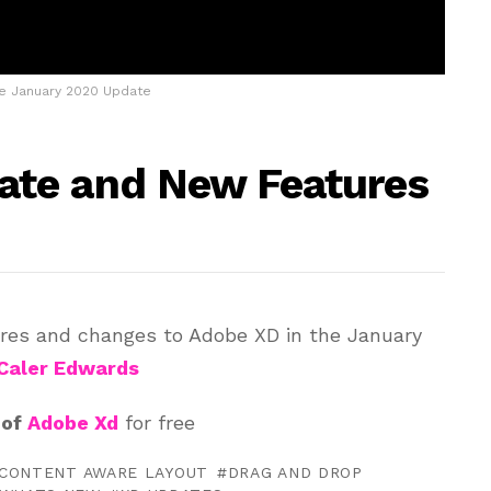
e January 2020 Update
te and New Features
ures and changes to Adobe XD in the January
Caler Edwards
 of
Adobe Xd
for free
CONTENT AWARE LAYOUT
DRAG AND DROP