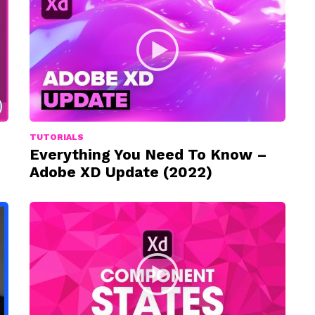
TUTORIALS
Everything You Need To Know –
Adobe XD Update (2022)