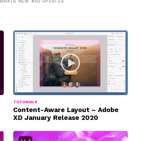
WHATS NEW
XD UPDATES
TUTORIALS
Content-Aware Layout – Adobe
XD January Release 2020