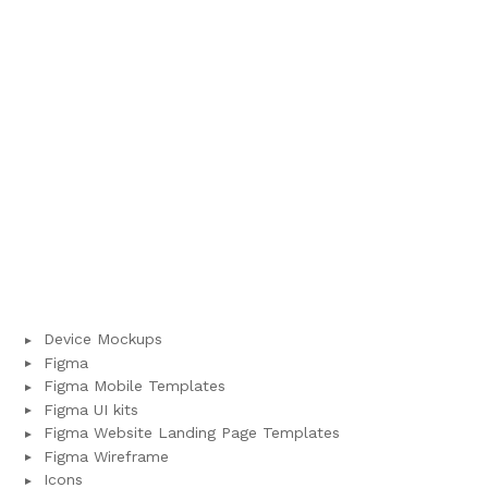
Device Mockups
Figma
Figma Mobile Templates
Figma UI kits
Figma Website Landing Page Templates
Figma Wireframe
Icons