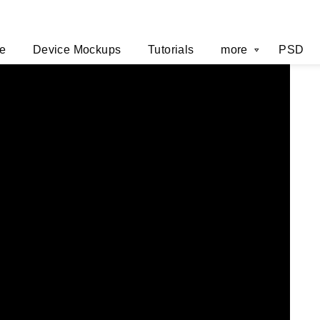
e
Device Mockups
Tutorials
more
PSD