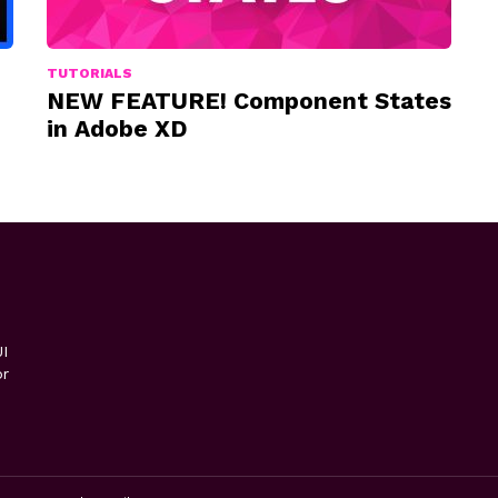
TUTORIALS
NEW FEATURE! Component States
in Adobe XD
I
or