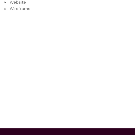
Website
Wireframe