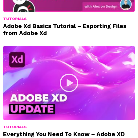
TUTORIALS
Adobe Xd Basics Tutorial – Exporting Files
from Adobe Xd
TUTORIALS
Everything You Need To Know – Adobe XD