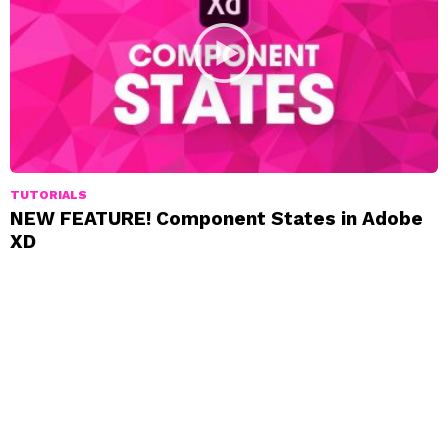
TUTORIALS
NEW FEATURE! Component States in Adobe
XD