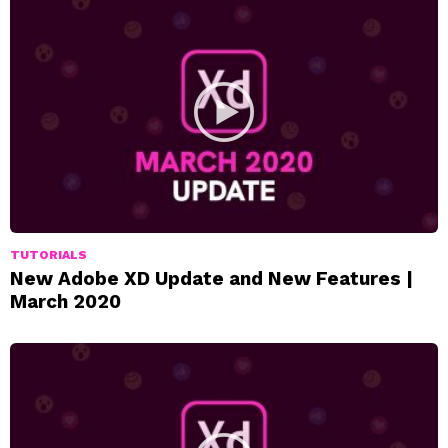
TUTORIALS
New Adobe XD Update and New Features |
March 2020