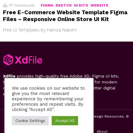
117
Downloads
FIGMA
SKETCH
UI KITS
WEBSITE
Free E-Commerce Website Template Figma
Files – Responsive Online Store UI Kit
Free UI Templates by Hamza Naeem
Xdfile
provides high-quality free Adobe XD, Figma UI kits,
templates, design systems, and UI resources for modern
designers. Discover, download, and create better digital
We use cookies on our website to
give you the most relevant
experiences.
experience by remembering your
preferences and repeat visits. By
clicking “Accept All”.
2019-26 Free UI Kits, Figma Templates & Web UI Design Resources. ©
Cookie Settings
Accept All
by PsFiles.com
Home
Contact us
Privacy Policy
About