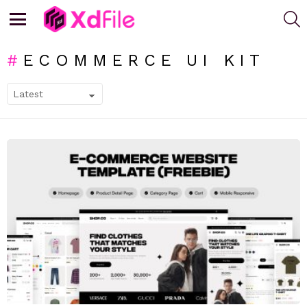
S
Menu
ECOMMERCE UI KIT
SUBTERMS
LATEST
STORIES