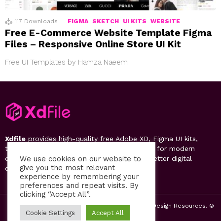
117
Downloads
FIGMA
SKETCH
UI KITS
WEBSITE
Free E-Commerce Website Template Figma
Files – Responsive Online Store UI Kit
Free UI Templates by Hamza Naeem
Xdfile
provides high-quality free Adobe XD, Figma UI kits,
templates, design systems, and UI resources for modern
designers. Discover, download, and create better digital
We use cookies on our website to
give you the most relevant
experiences.
experience by remembering your
preferences and repeat visits. By
clicking “Accept All”.
2019-26 Free UI Kits, Figma Templates & Web UI Design Resources. ©
Cookie Settings
Accept All
by PsFiles.com