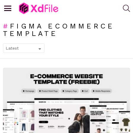
S
Menu
FIGMA ECOMMERCE
TEMPLATE
SUBTERMS
LATEST
STORIES