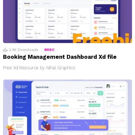
2.9k
Downloads
MISC
Booking Management Dashboard Xd file
Free Xd Resource by Nihal Graphics