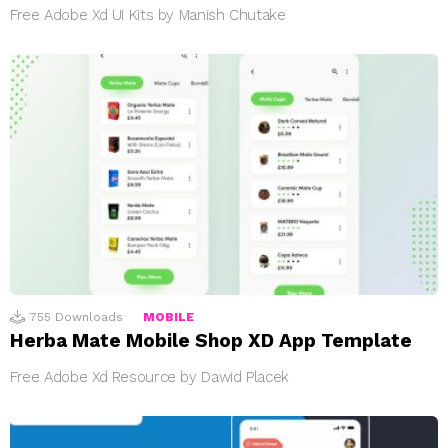
Free Adobe Xd UI Kits by Manish Chutake
755
Downloads
MOBILE
Herba Mate Mobile Shop XD App Template
Free Adobe Xd Resource by Dawid Placek