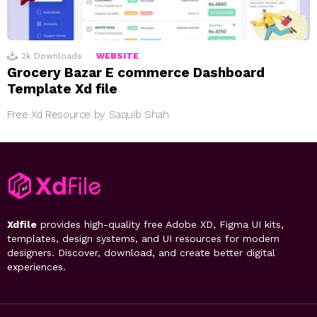
2k
Downloads
WEBSITE
Grocery Bazar E commerce Dashboard
Template Xd file
Free Xd Resource by Saquib Shah
Xdfile
provides high-quality free Adobe XD, Figma UI kits,
templates, design systems, and UI resources for modern
designers. Discover, download, and create better digital
experiences.