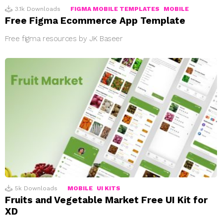
3.1k
Downloads
FIGMA MOBILE TEMPLATES
MOBILE
Free Figma Ecommerce App Template
Free figma resources by JK Baseer
5k
Downloads
MOBILE
UI KITS
Fruits and Vegetable Market Free UI Kit for
XD