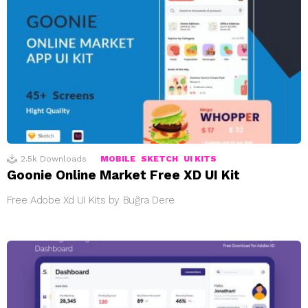
2.5k
Downloads
MOBILE
SKETCH
UI KITS
Goonie Online Market Free XD UI Kit
Free Adobe Xd UI Kits by Buğra Dere