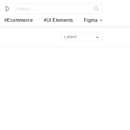
Search
SWITCH
for:
SKIN
#Ecommerce
#UI Elements
Figma