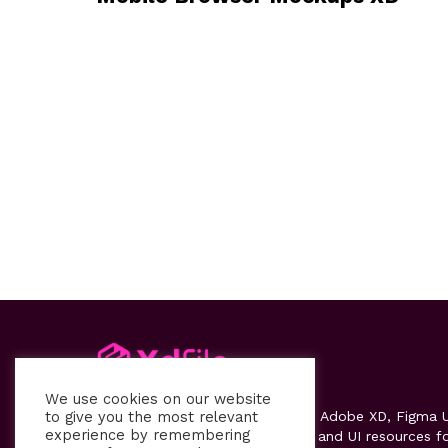
We use cookies on our website
to give you the most relevant
Xdfile
provides high-quality free Adobe XD, Figma U
experience by remembering
kits, templates, design systems, and UI resources f