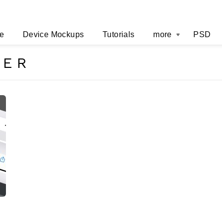
e
Device Mockups
Tutorials
more
PSD
SER