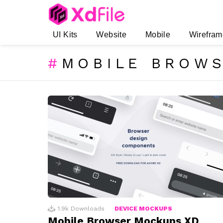
UI Kits
Website
Mobile
Wirefram
MOBILE BROW
SUBTERMS
LATEST
STORIES
1.9k
Downloads
DEVICE MOCKUPS
Mobile Browser Mockups XD