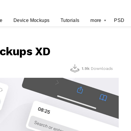
e
Device Mockups
Tutorials
more
PSD
ockups XD
1.9k
Downloads