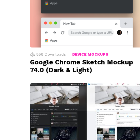
858
Downloads
DEVICE MOCKUPS
Google Chrome Sketch Mockup
74.0 (Dark & Light)