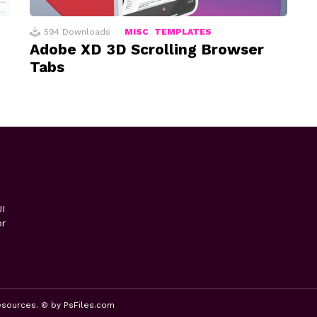
594
Downloads
MISC
TEMPLATES
Adobe XD 3D Scrolling Browser
Tabs
I
or
esources. © by PsFiles.com