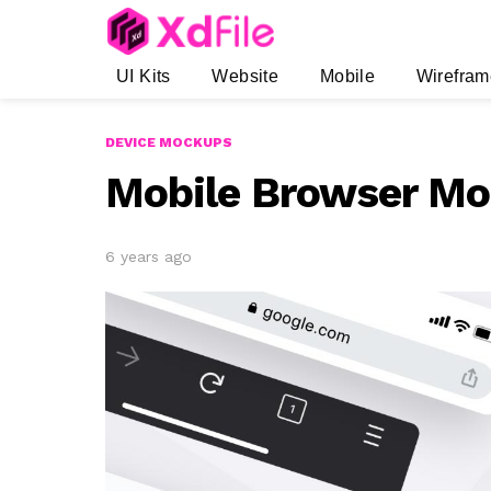
UI Kits
Website
Mobile
Wirefram
DEVICE MOCKUPS
Mobile Browser M
6 years ago