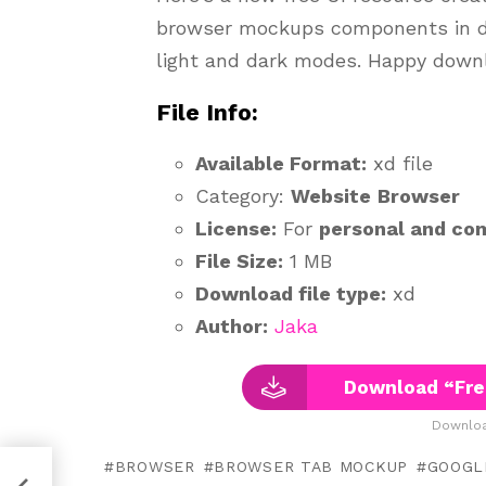
browser mockups components in dif
light and dark modes. Happy downl
File Info:
Available Format:
xd file
Category:
Website
Browser
License:
For
personal and co
File Size:
1 MB
Download file type:
xd
Author:
Jaka
Download “Fre
Downloa
BROWSER
BROWSER TAB MOCKUP
GOOGL