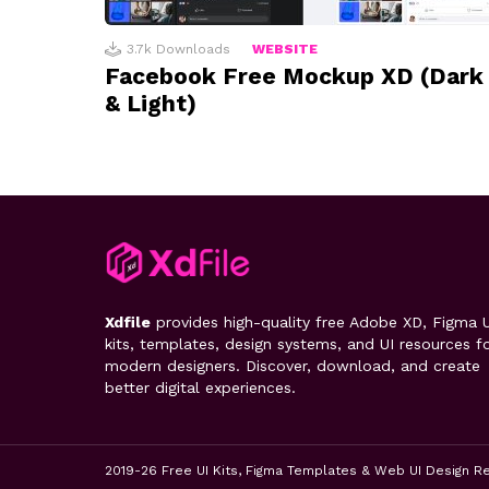
3.7k
Downloads
WEBSITE
Facebook Free Mockup XD (Dark
& Light)
Xdfile
provides high-quality free Adobe XD, Figma U
kits, templates, design systems, and UI resources f
modern designers. Discover, download, and create
better digital experiences.
2019-26 Free UI Kits, Figma Templates & Web UI Design R