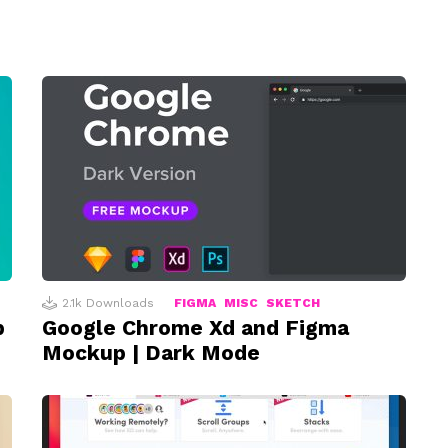
2.1k
Downloads
FIGMA
MISC
SKETCH
p
Google Chrome Xd and Figma
Mockup | Dark Mode