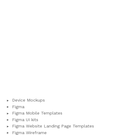
Device Mockups
Figma
Figma Mobile Templates
Figma UI kits
Figma Website Landing Page Templates
Figma Wireframe