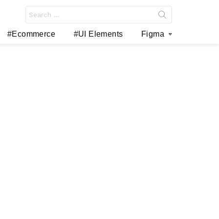
Search
for:
#Ecommerce
#UI Elements
Figma