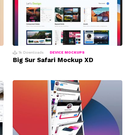
1k
Downloads
DEVICE MOCKUPS
Big Sur Safari Mockup XD