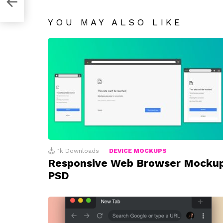
YOU MAY ALSO LIKE
1k
Downloads
DEVICE MOCKUPS
Responsive Web Browser Mocku
PSD