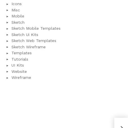
Icons
Misc
Mobile
Sketch
Sketch Mobile Templates
Sketch Ui Kits
Sketch Web Templates
Sketch Wireframe
Templates
Tutorials
UI Kits
Website
Wireframe