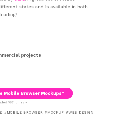
ferent states and is available in both
oading!
mmercial projects
e Mobile Browser Mockups”
ded 1881 times –
E
MOBILE BROWSER
MOCKUP
WEB DESIGN