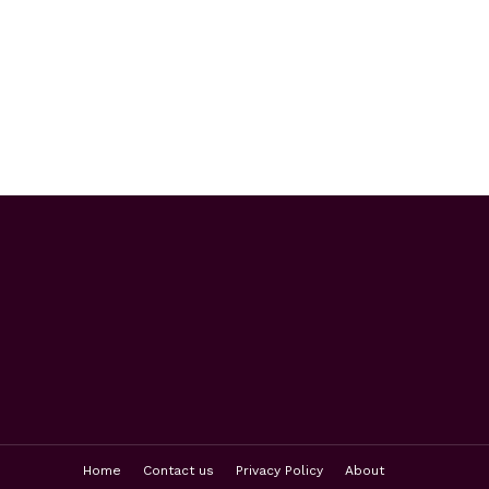
Home
Contact us
Privacy Policy
About