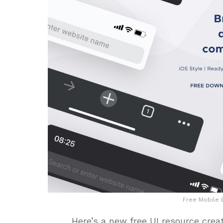
Free Mobile
Here’s a new free UI resource crea