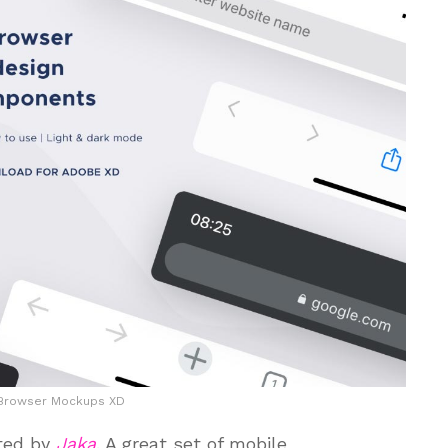
 Browser Mockups XD
ted by
Jaka
. A great set of mobile