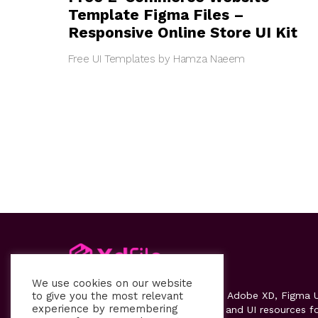
Template Figma Files –
Responsive Online Store UI Kit
Free UI Templates by Hamza Naeem
We use cookies on our website
to give you the most relevant
Xdfile
provides high-quality free Adobe XD, Figma U
experience by remembering
kits, templates, design systems, and UI resources f