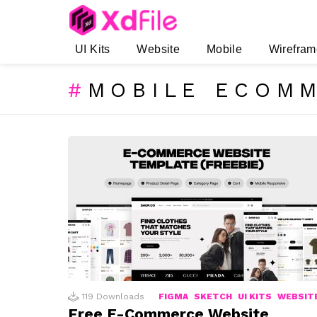
UI Kits
Website
Mobile
Wirefram
MOBILE ECOMM
SUBTERMS
LATEST
STORIES
119
Downloads
FIGMA
SKETCH
UI KITS
WEBSIT
Free E-Commerce Website