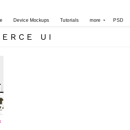
e
Device Mockups
Tutorials
more
PSD
ERCE UI
E