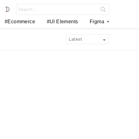
Search
SWITCH
for:
SKIN
#Ecommerce
#UI Elements
Figma