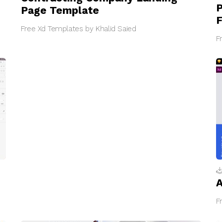
P
Page Template
F
Free Xd Templates by Khalid Saied
F
A
F