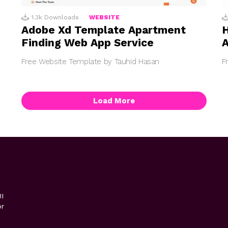
1.3k
Downloads
WEBSITE
Adobe Xd Template Apartment
H
Finding Web App Service
A
Free Website Template by Tauhid Hasan
F
Load More
I
or