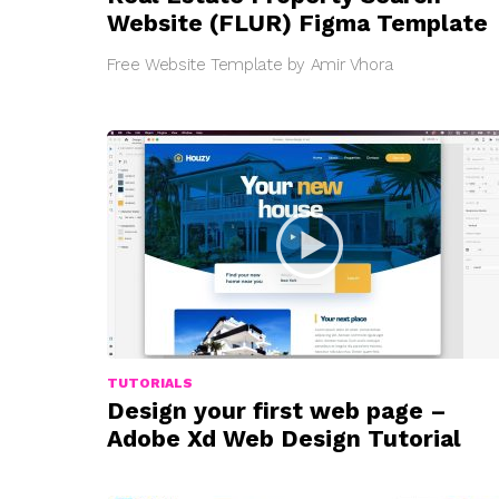
Website (FLUR) Figma Template
Free Website Template by Amir Vhora
TUTORIALS
Design your first web page –
Adobe Xd Web Design Tutorial