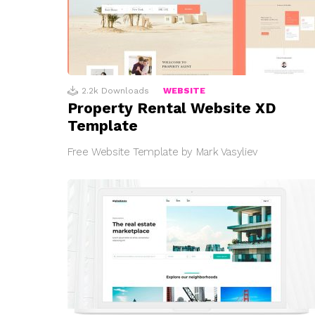
2.2k
Downloads
WEBSITE
Property Rental Website XD
Template
Free Website Template by Mark Vasyliev