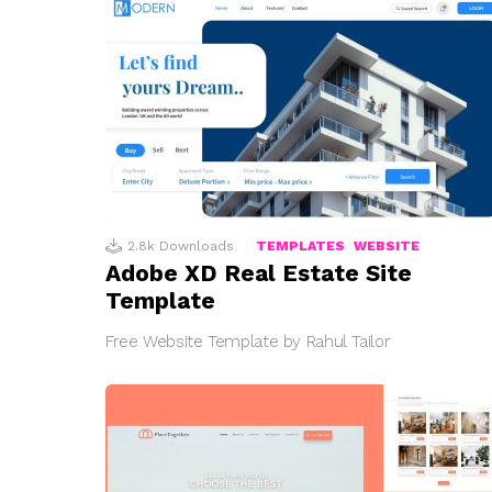
2.8k
Downloads
TEMPLATES
WEBSITE
Adobe XD Real Estate Site
Template
Free Website Template by Rahul Tailor