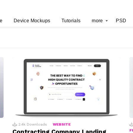
e
Device Mockups
Tutorials
more
PSD
2.4k
Downloads
WEBSITE
Contracting Company Landing
F