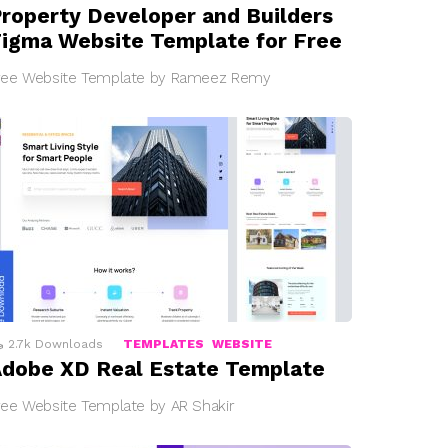
roperty Developer and Builders
igma Website Template for Free
ree Website Template by Rameez Remy
2.7k
Downloads
TEMPLATES
WEBSITE
dobe XD Real Estate Template
ree Website Template by AR Shakir