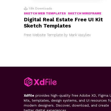
1.8k
Downloads
SKETCH WEB TEMPLATES
SKETCH WIREFRAME
Digital Real Estate Free UI Kit
Sketch Templates
Free Website Template by Mark Vasyliev
Xdfile
provides high-quality free Adobe XD, Figma U
kits, templates, design systems, and UI resources f
modern designers. Discover, download, and create
better digital experiences.