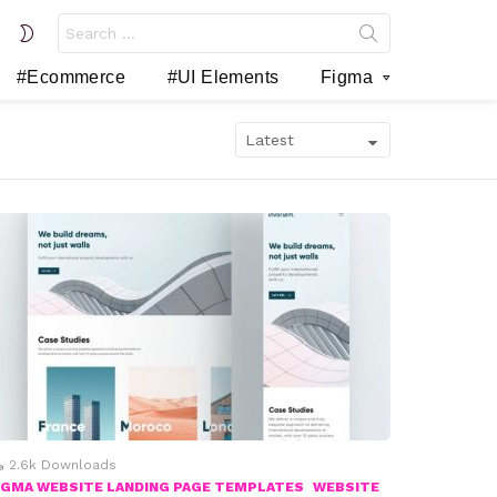
Search
SWITCH
for:
SKIN
#Ecommerce
#UI Elements
Figma
2.6k
Downloads
IGMA WEBSITE LANDING PAGE TEMPLATES
WEBSITE