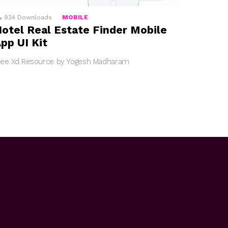
934
Downloads
MOBILE
otel Real Estate Finder Mobile
pp UI Kit
ree Xd Resource by Yogesh Madharam