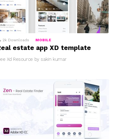
2k
Downloads
MOBILE
eal estate app XD template
ree Xd Resource by sakin kumar