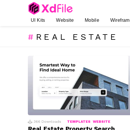
UI Kits
Website
Mobile
Wirefram
REAL ESTATE
SUBTERMS
LATEST
STORIES
366
Downloads
TEMPLATES
WEBSITE
Real Estate Property Search