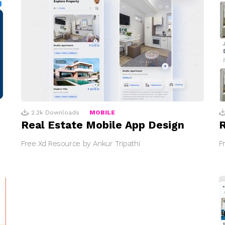
2.2k
Downloads
MOBILE
Real Estate Mobile App Design
R
Free Xd Resource by Ankur Tripathi
F