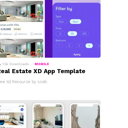
1.5k
Downloads
MOBILE
eal Estate XD App Template
ree Xd Resource by soeb