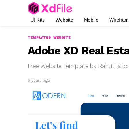
UI Kits
Website
Mobile
Wirefram
TEMPLATES
WEBSITE
Adobe XD Real Esta
Free Website Template by Rahul Tailo
5 years ago