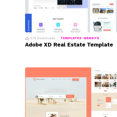
2.7k
Downloads
TEMPLATES
WEBSITE
Adobe XD Real Estate Template