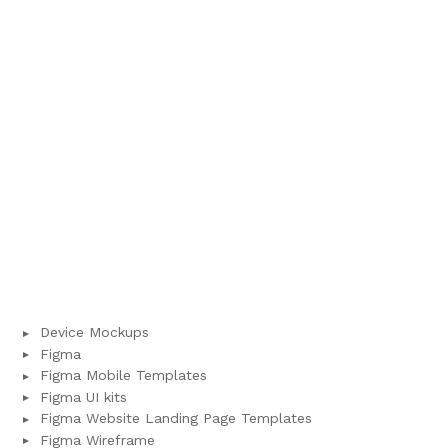
Device Mockups
Figma
Figma Mobile Templates
Figma UI kits
Figma Website Landing Page Templates
Figma Wireframe