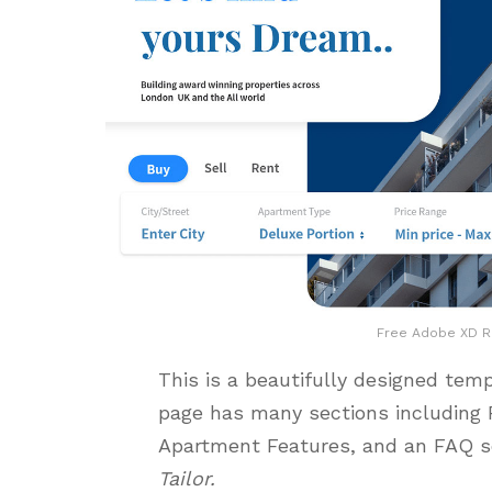
Free Adobe XD Re
This is a beautifully designed tem
page has many sections including
Apartment Features, and an FAQ se
Tailor.