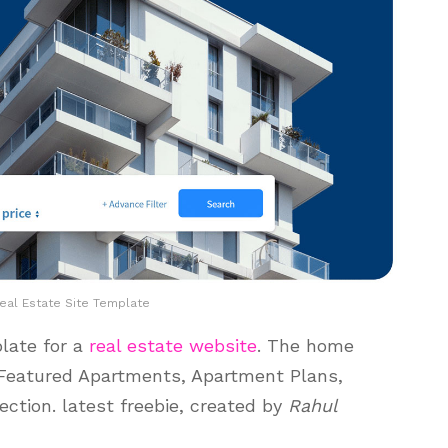
al Estate Site Template
plate for a
real estate website
. The home
 Featured Apartments, Apartment Plans,
ction. latest freebie, created by
Rahul