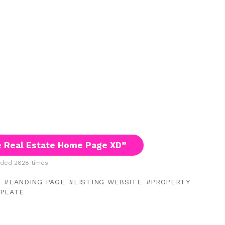
 Real Estate Home Page XD”
ded 2828 times –
L
LANDING PAGE
LISTING WEBSITE
PROPERTY
PLATE