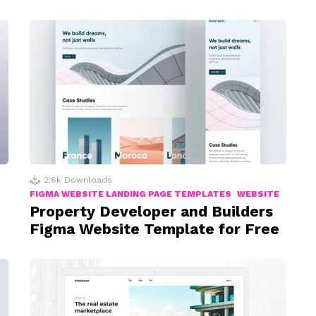
2.6k
Downloads
FIGMA WEBSITE LANDING PAGE TEMPLATES
WEBSITE
Property Developer and Builders
Figma Website Template for Free