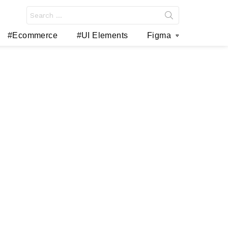
Search
for:
#Ecommerce
#UI Elements
Figma