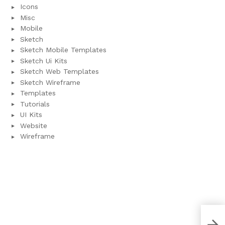
Icons
Misc
Mobile
Sketch
Sketch Mobile Templates
Sketch Ui Kits
Sketch Web Templates
Sketch Wireframe
Templates
Tutorials
UI Kits
Website
Wireframe
Clea