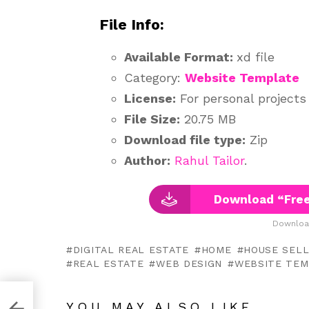
File Info:
Available Format:
xd file
Category:
Website Template
License:
For personal projects
File Size:
20.75 MB
Download file type:
Zip
Author:
Rahul Tailor
.
Download “Free
Downloa
DIGITAL REAL ESTATE
HOME
HOUSE SEL
REAL ESTATE
WEB DESIGN
WEBSITE TEM
XD
YOU MAY ALSO LIKE