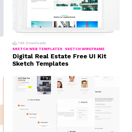
1.8k
Downloads
SKETCH WEB TEMPLATES
SKETCH WIREFRAME
Digital Real Estate Free UI Kit
Sketch Templates