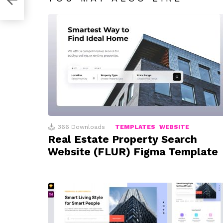
366
Downloads
TEMPLATES
WEBSITE
Real Estate Property Search
Website (FLUR) Figma Template