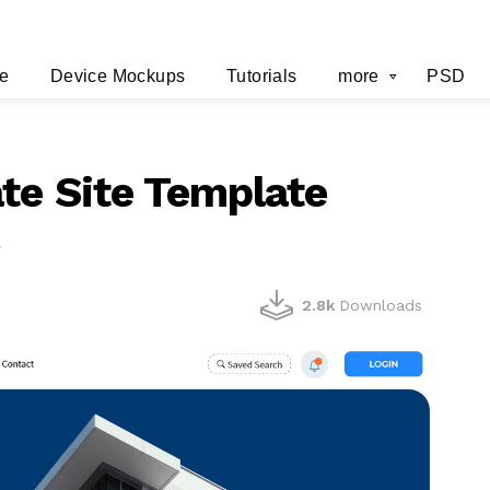
e
Device Mockups
Tutorials
more
PSD
te Site Template
r
2.8k
Downloads