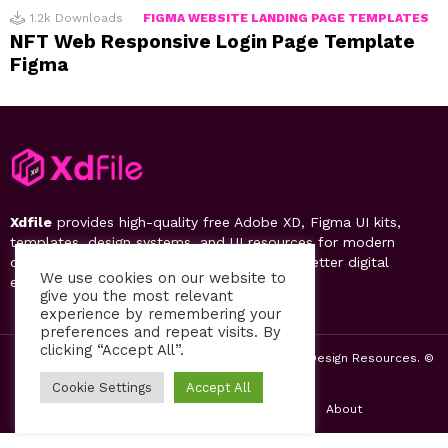
1.2k
Downloads
FIGMA WEBSITE LANDING PAGE TEMPLATES
NFT Web Responsive Login Page Template
Figma
Xdfile
provides high-quality free Adobe XD, Figma UI kits,
templates, design systems, and UI resources for modern
designers. Discover, download, and create better digital
We use cookies on our website to
experiences.
give you the most relevant
experience by remembering your
preferences and repeat visits. By
clicking “Accept All”.
2019-26 Free UI Kits, Figma Templates & Web UI Design Resources. ©
by PsFiles.com
Cookie Settings
Accept All
Home
Contact us
Privacy Policy
About