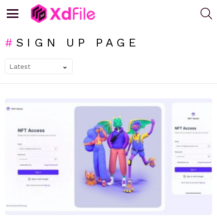
S
Menu
SIGN UP PAGE
SUBTERMS
LATEST
STORIES