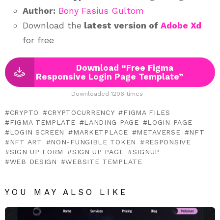
Author:
Bony Fasius Gultom
Download the
latest version of
Adobe Xd
for free
Download “Free Figma
Responsive Login Page Template”
Downloaded 1206 times –
CRYPTO
CRYPTOCURRENCY
FIGMA FILES
FIGMA TEMPLATE
LANDING PAGE
LOGIN PAGE
LOGIN SCREEN
MARKETPLACE
METAVERSE
NFT
NFT ART
NON-FUNGIBLE TOKEN
RESPONSIVE
SIGN UP FORM
SIGN UP PAGE
SIGNUP
WEB DESIGN
WEBSITE TEMPLATE
YOU MAY ALSO LIKE