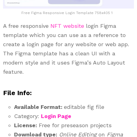
Free Figma Responsive Login Template 758x405 1
A free responsive
NFT website
login Figma
template which you can use as a reference to
create a login page for any website or web app.
The Figma template has a clean UI with a
modern style and it uses Figma’s Auto Layout
feature.
File Info:
Available Format:
editable fig file
Category:
Login Page
License:
Free for preseason projects
Download type:
Online Editing
on
Figma