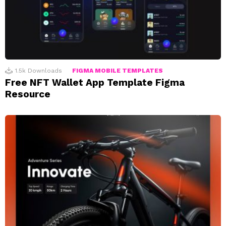
1.5k
Downloads
FIGMA MOBILE TEMPLATES
Free NFT Wallet App Template Figma
Resource