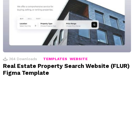
364
Downloads
TEMPLATES
WEBSITE
Real Estate Property Search Website (FLUR)
Figma Template