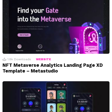
1.8k
Downloads
WEBSITE
NFT Metaverse Analytics Landing Page XD
Template – Metastudio