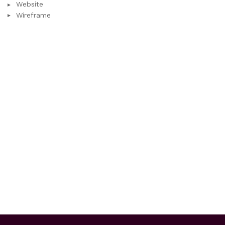
Website
Wireframe