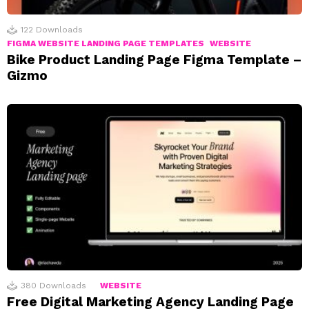
122
Downloads
FIGMA WEBSITE LANDING PAGE TEMPLATES
WEBSITE
Bike Product Landing Page Figma Template –
Gizmo
380
Downloads
WEBSITE
Free Digital Marketing Agency Landing Page