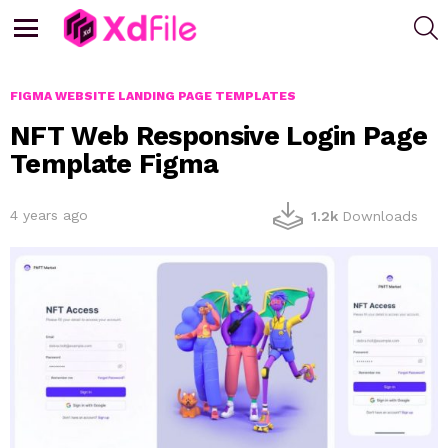
S
Menu
FIGMA WEBSITE LANDING PAGE TEMPLATES
NFT Web Responsive Login Page
Template Figma
4 years ago
1.2k
Downloads