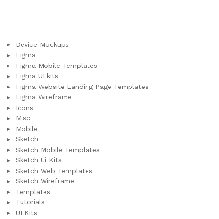
Device Mockups
Figma
Figma Mobile Templates
Figma UI kits
Figma Website Landing Page Templates
Figma Wireframe
Icons
Misc
Mobile
Sketch
Sketch Mobile Templates
Sketch Ui Kits
Sketch Web Templates
Sketch Wireframe
Templates
Tutorials
UI Kits