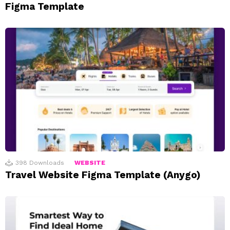
Figma Template
398
Downloads
WEBSITE
Travel Website Figma Template (Anygo)