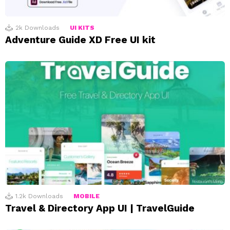
2k
Downloads
UI KITS
Adventure Guide XD Free UI kit
1.2k
Downloads
MOBILE
Travel & Directory App UI | TravelGuide