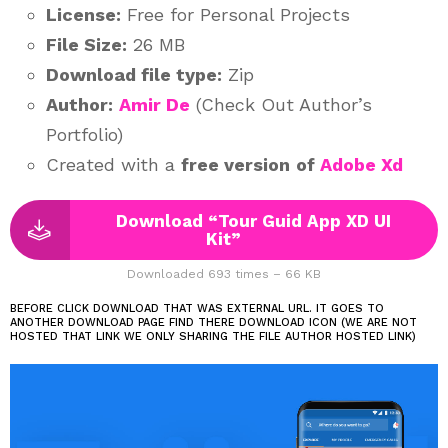
License:
Free for Personal Projects
File Size:
26 MB
Download file type:
Zip
Author:
Amir De
(Check Out Author’s
Portfolio)
Created with a
free version
of
Adobe Xd
Download “Tour Guid App XD UI
Kit”
Downloaded 693 times – 66 KB
BEFORE CLICK DOWNLOAD THAT WAS EXTERNAL URL. IT GOES TO
ANOTHER DOWNLOAD PAGE FIND THERE DOWNLOAD ICON (WE ARE NOT
HOSTED THAT LINK WE ONLY SHARING THE FILE AUTHOR HOSTED LINK)