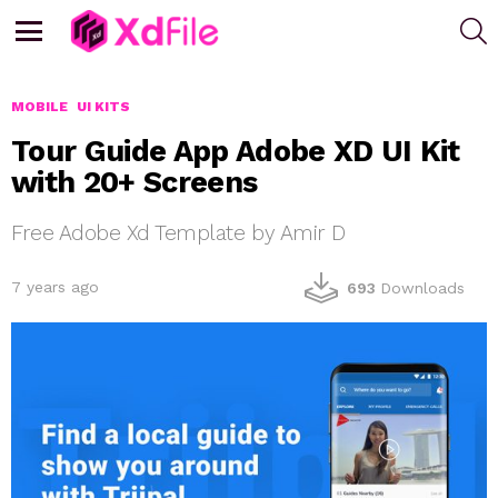
S
Menu
MOBILE
UI KITS
Tour Guide App Adobe XD UI Kit
with 20+ Screens
Free Adobe Xd Template by Amir D
7 years ago
693
Downloads