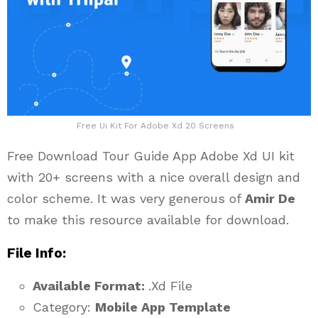
Free Ui Kit For Adobe Xd 20 Screens
Free Download Tour Guide App Adobe Xd UI kit
with 20+ screens with a nice overall design and
color scheme. It was very generous of
Amir De
to make this resource available for download.
File Info:
Available Format:
.Xd File
Category:
Mobile App Template