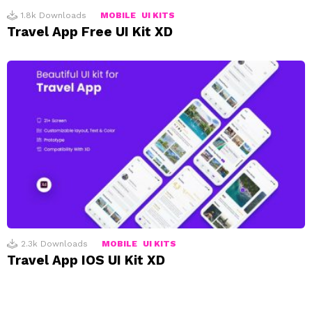
1.8k
Downloads
MOBILE
UI KITS
Travel App Free UI Kit XD
2.3k
Downloads
MOBILE
UI KITS
Travel App IOS UI Kit XD