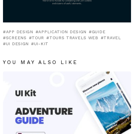
APP DESIGN
APPLICATION DESIGN
GUIDE
SCREENS
TOUR
TOURS TRAVELS WEB
TRAVEL
UI DESIGN
UI-KIT
YOU MAY ALSO LIKE