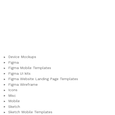
Device Mockups
Figma
Figma Mobile Templates
Figma UI kits
Figma Website Landing Page Templates
Figma Wireframe
Icons
Misc
Mobile
Sketch
Sketch Mobile Templates