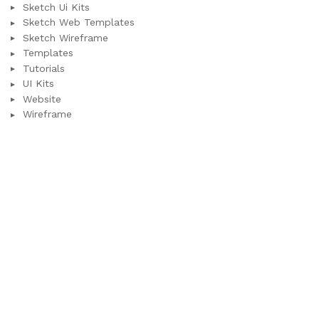
Sketch Ui Kits
Sketch Web Templates
Sketch Wireframe
Templates
Tutorials
UI Kits
Website
Wireframe