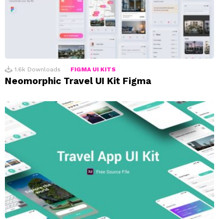
1.6k
Downloads
FIGMA UI KITS
Neomorphic Travel UI Kit Figma