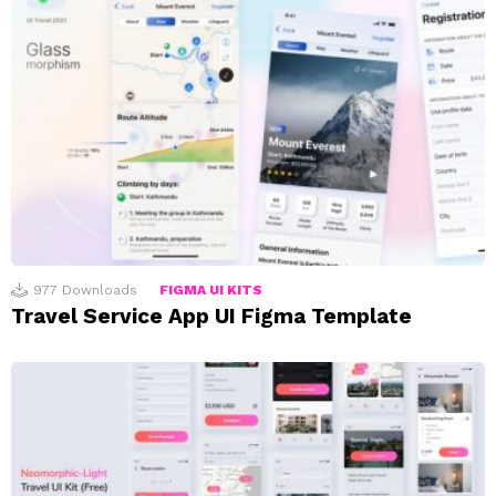
977
Downloads
FIGMA UI KITS
Travel Service App UI Figma Template