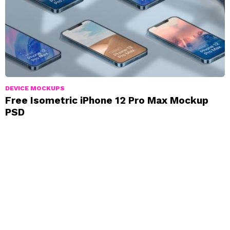
DEVICE MOCKUPS
Free Isometric iPhone 12 Pro Max Mockup
PSD