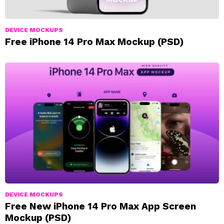
DEVICE MOCKUPS
Free iPhone 14 Pro Max Mockup (PSD)
DEVICE MOCKUPS
Free New iPhone 14 Pro Max App Screen
Mockup (PSD)