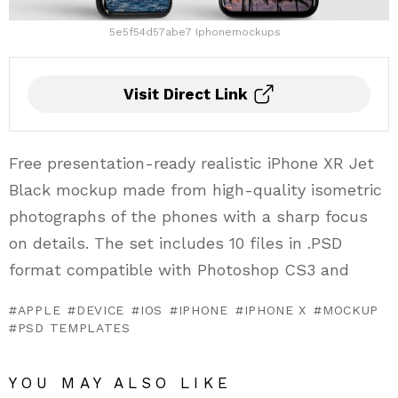
5e5f54d57abe7 Iphonemockups
Visit Direct Link
Free presentation-ready realistic iPhone XR Jet
Black mockup made from high-quality isometric
photographs of the phones with a sharp focus
on details. The set includes 10 files in .PSD
format compatible with Photoshop CS3 and
APPLE
DEVICE
IOS
IPHONE
IPHONE X
MOCKUP
PSD TEMPLATES
YOU MAY ALSO LIKE