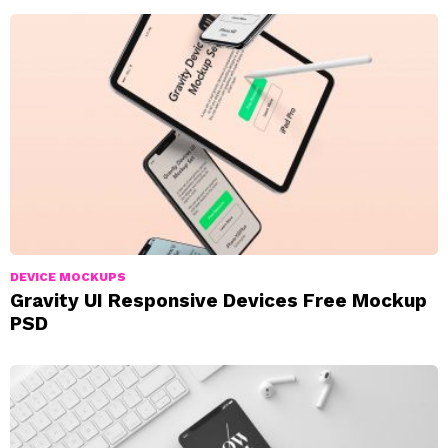
DEVICE MOCKUPS
Gravity UI Responsive Devices Free Mockup
PSD