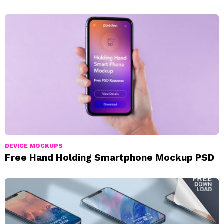
DEVICE MOCKUPS
Free Hand Holding Smartphone Mockup PSD