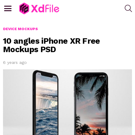
S
Menu
DEVICE MOCKUPS
10 angles iPhone XR Free
Mockups PSD
6 years ago