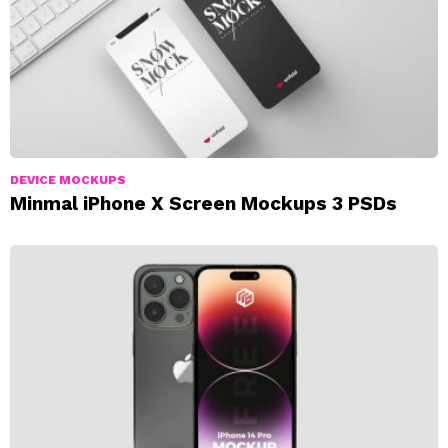
DEVICE MOCKUPS
Minmal iPhone X Screen Mockups 3 PSDs