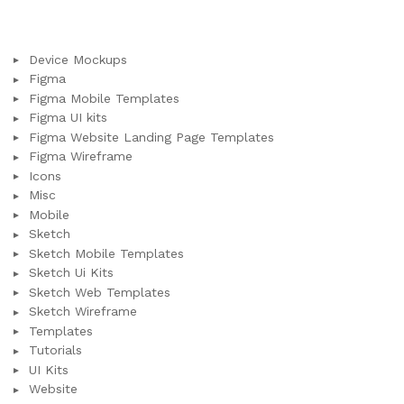
Device Mockups
Figma
Figma Mobile Templates
Figma UI kits
Figma Website Landing Page Templates
Figma Wireframe
Icons
Misc
Mobile
Sketch
Sketch Mobile Templates
Sketch Ui Kits
Sketch Web Templates
Sketch Wireframe
Templates
Tutorials
UI Kits
Website