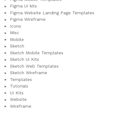
Figma UI kits
Figma Website Landing Page Templates
Figma Wireframe
Icons
Misc
Mobile
Sketch
Sketch Mobile Templates
Sketch Ui Kits
Sketch Web Templates
Sketch Wireframe
Templates
Tutorials
UI Kits
Website
Wireframe