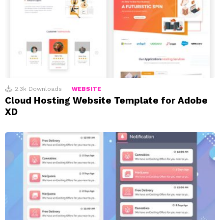
2.3k
Downloads
WEBSITE
Cloud Hosting Website Template for Adobe
XD