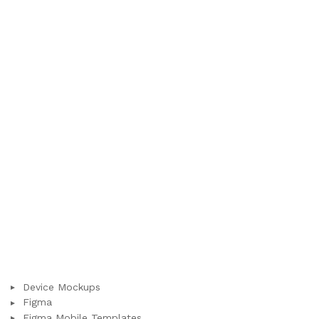
Device Mockups
Figma
Figma Mobile Templates