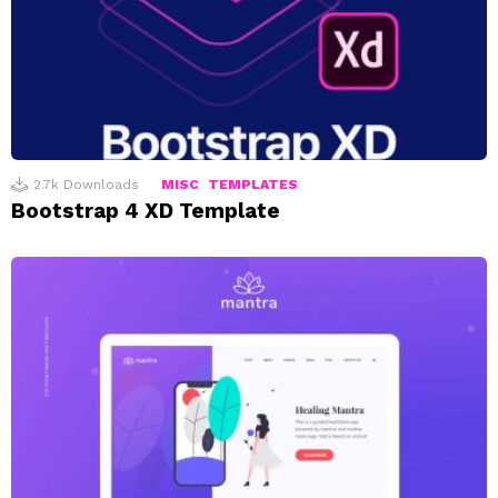
2.7k
Downloads
MISC
TEMPLATES
Bootstrap 4 XD Template