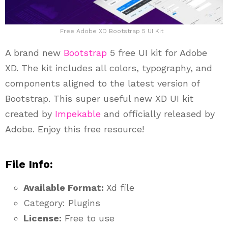
Free Adobe XD Bootstrap 5 UI Kit
A brand new
Bootstrap
5 free UI kit for Adobe
XD. The kit includes all colors, typography, and
components aligned to the latest version of
Bootstrap. This super useful new XD UI kit
created by
Impekable
and officially released by
Adobe. Enjoy this free resource!
File Info:
Available Format:
Xd file
Category: Plugins
License:
Free to use