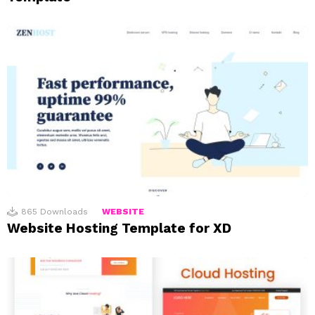
865
Downloads
WEBSITE
Website Hosting Template for XD