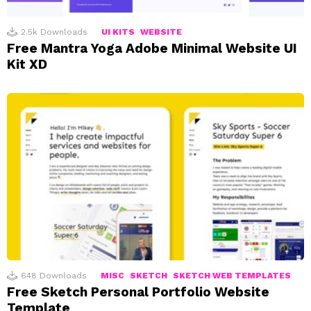
2.5k
Downloads
UI KITS
WEBSITE
Free Mantra Yoga Adobe Minimal Website UI
Kit XD
648
Downloads
MISC
SKETCH
SKETCH WEB TEMPLATES
Free Sketch Personal Portfolio Website
Template