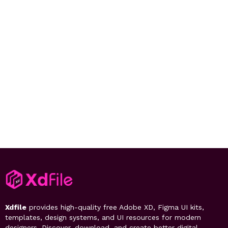
Xdfile
provides high-quality free Adobe XD, Figma UI kits,
templates, design systems, and UI resources for modern
designers. Discover, download, and create better digital