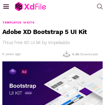
S
Menu
TEMPLATES
UI KITS
Adobe XD Bootstrap 5 UI Kit
Thius free XD UI kit by Impekable
6 years ago
4.2k
Downloads