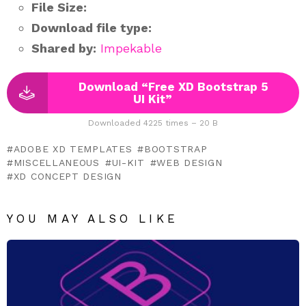
File Size:
Download file type:
Shared by:
Impekable
Download “Free XD Bootstrap 5
UI Kit”
Downloaded 4225 times – 20 B
ADOBE XD TEMPLATES
BOOTSTRAP
MISCELLANEOUS
UI-KIT
WEB DESIGN
XD CONCEPT DESIGN
YOU MAY ALSO LIKE