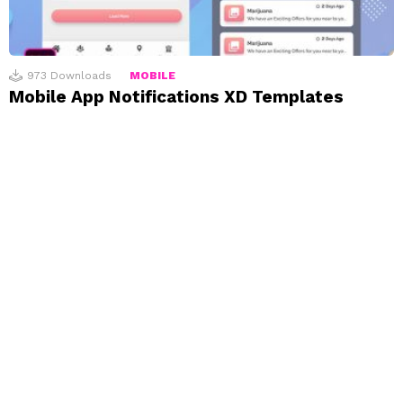
973
Downloads
MOBILE
Mobile App Notifications XD Templates