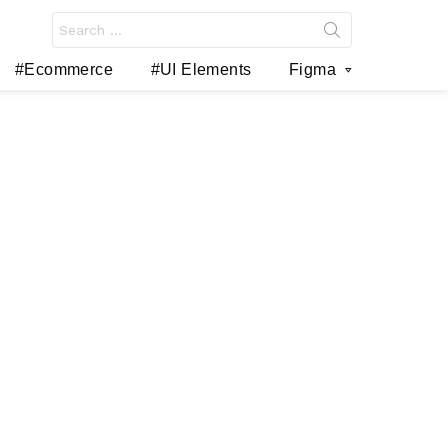
Search
for:
#Ecommerce
#UI Elements
Figma