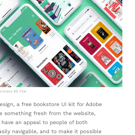
rocery XD File
ign, a free bookstore UI kit for Adobe
te something fresh from the website,
 have an appeal to people of both
sily navigable, and to make it possible