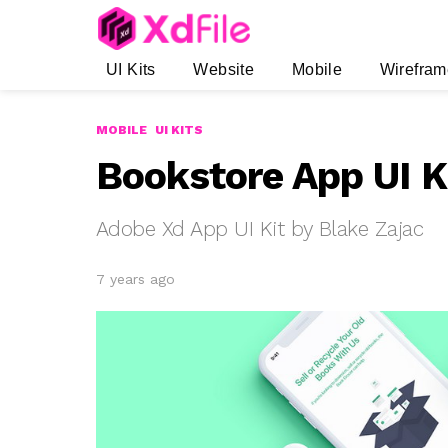
UI Kits
Website
Mobile
Wirefram
MOBILE
UI KITS
Bookstore App UI K
Adobe Xd App UI Kit by Blake Zajac
7 years ago