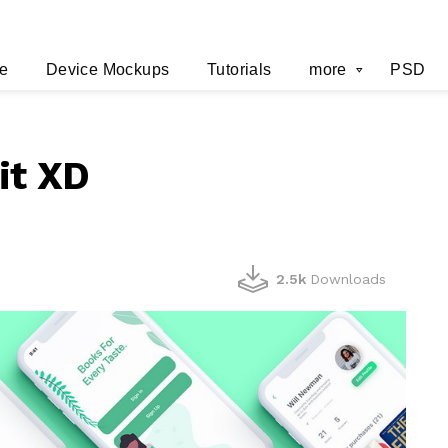
e
Device Mockups
Tutorials
more
PSD
it XD
2.5k
Downloads