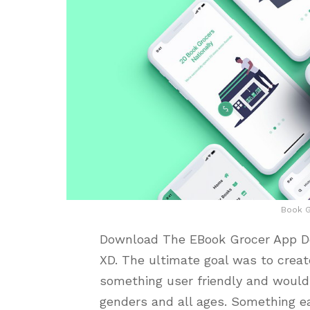
Book G
Download The EBook Grocer App Des
XD. The ultimate goal was to crea
something user friendly and would
genders and all ages. Something ea