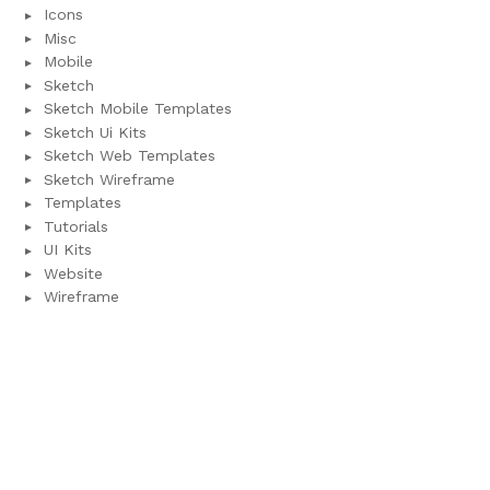
Icons
Misc
Mobile
Sketch
Sketch Mobile Templates
Sketch Ui Kits
Sketch Web Templates
Sketch Wireframe
Templates
Tutorials
UI Kits
Website
Wireframe