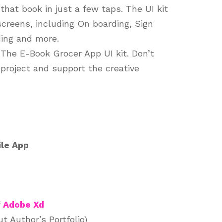
that book in just a few taps. The UI kit
 screens, including On boarding, Sign
ing and more.
 The E-Book Grocer App UI kit. Don’t
 project and support the creative
le App
f
Adobe Xd
 Author’s Portfolio)