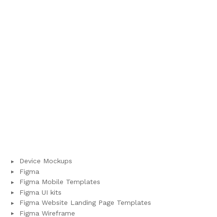
Device Mockups
Figma
Figma Mobile Templates
Figma UI kits
Figma Website Landing Page Templates
Figma Wireframe