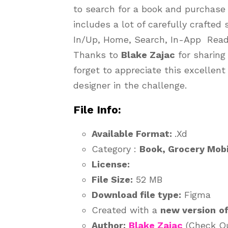
to search for a book and purchase 
includes a lot of carefully crafted
In/Up, Home, Search, In-App Read
Thanks to
Blake Zajac
for sharing
forget to appreciate this excellent
designer in the challenge.
File Info:
Available Format:
.Xd
Category :
Book, Grocery Mobi
License:
File Size:
52 MB
Download file type:
Figma
Created with a
new version
o
Author:
Blake Zajac
(Check Out