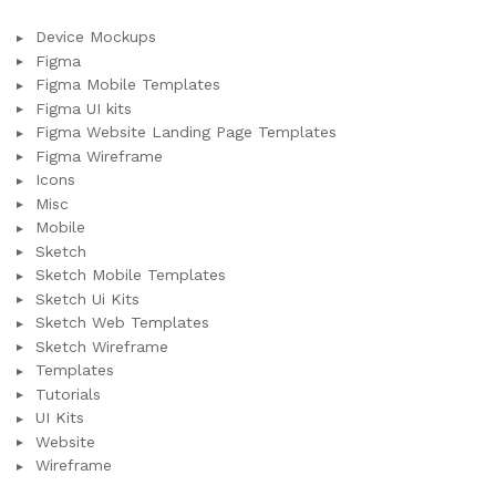
Device Mockups
Figma
Figma Mobile Templates
Figma UI kits
Figma Website Landing Page Templates
Figma Wireframe
Icons
Misc
Mobile
Sketch
Sketch Mobile Templates
Sketch Ui Kits
Sketch Web Templates
Sketch Wireframe
Templates
Tutorials
UI Kits
Website
Wireframe