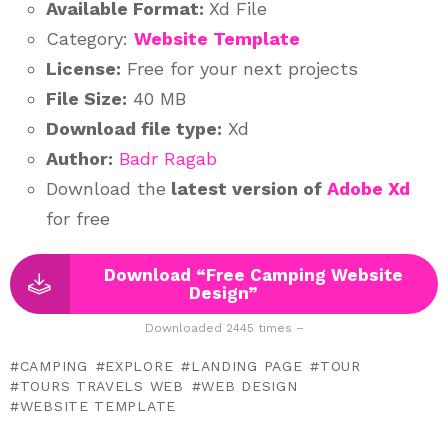
Available Format:
Xd File
Category:
Website Template
License:
Free for your next projects
File Size:
40 MB
Download file type:
Xd
Author:
Badr Ragab
Download the
latest version of
Adobe Xd
for free
Download “Free Camping Website
Design”
Downloaded 2445 times –
CAMPING
EXPLORE
LANDING PAGE
TOUR
TOURS TRAVELS WEB
WEB DESIGN
WEBSITE TEMPLATE