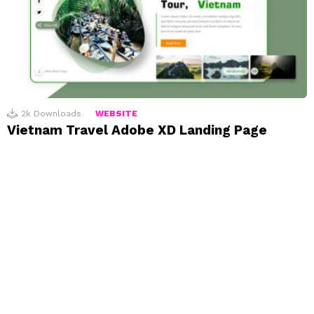
2k
Downloads
WEBSITE
Vietnam Travel Adobe XD Landing Page