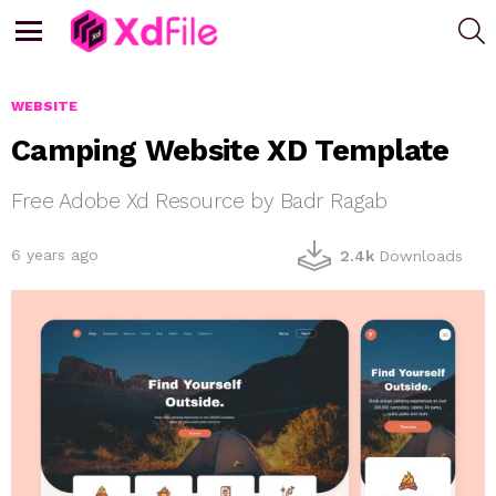
S
Menu
WEBSITE
Camping Website XD Template
Free Adobe Xd Resource by Badr Ragab
6 years ago
2.4k
Downloads