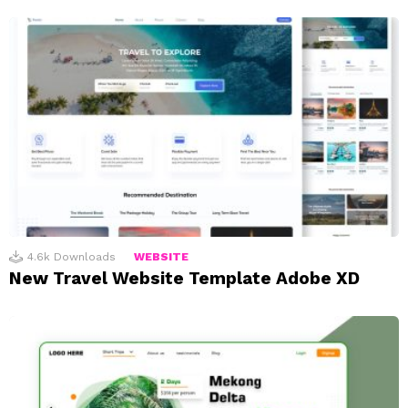
4.6k
Downloads
WEBSITE
New Travel Website Template Adobe XD