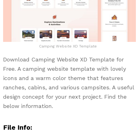
Camping Website XD Template
Download Camping Website XD Template for
Free. A camping website template with lovely
icons and a warm color theme that features
ranches, cabins, and various campsites. A useful
design concept for your next project. Find the
below information.
File Info: