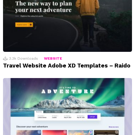
3.3k
Downloads
WEBSITE
Travel Website Adobe XD Templates – Raido