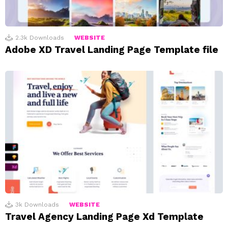
2.3k
Downloads
WEBSITE
Adobe XD Travel Landing Page Template file
3k
Downloads
WEBSITE
Travel Agency Landing Page Xd Template