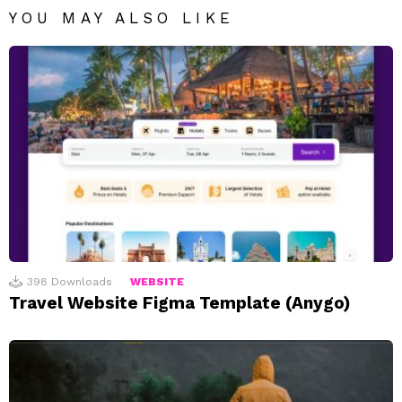
YOU MAY ALSO LIKE
398
Downloads
WEBSITE
Travel Website Figma Template (Anygo)