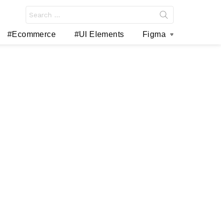
Search
for:
#Ecommerce
#UI Elements
Figma