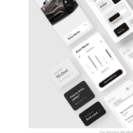
Car Doctor AR Mob