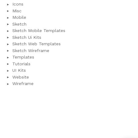
Icons
Misc
Mobile
Sketch
Sketch Mobile Templates
Sketch Ui Kits
Sketch Web Templates
Sketch Wireframe
Templates
Tutorials
UI Kits
Website
Wireframe