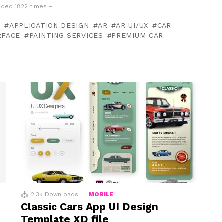
ded 1822 times –
N
APPLICATION DESIGN
AR
AR UI/UX
CAR
RFACE
PAINTING SERVICES
PREMIUM CAR
2.3k
Downloads
MOBILE
Classic Cars App UI Design
Template XD file