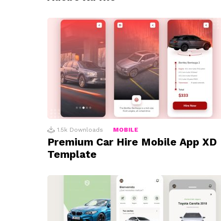
1.5k
Downloads
MOBILE
Premium Car Hire Mobile App XD
Template