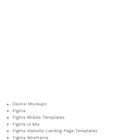
Device Mockups
Figma
Figma Mobile Templates
Figma UI kits
Figma Website Landing Page Templates
Figma Wireframe