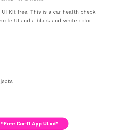
I Kit free. This is a car health check
imple UI and a black and white color
ojects
“Free Car-D App UI.xd”