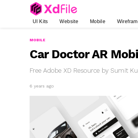
UI Kits
Website
Mobile
Wirefram
MOBILE
Car Doctor AR Mobi
Free Adobe XD Resource by Sumit K
6 years ago