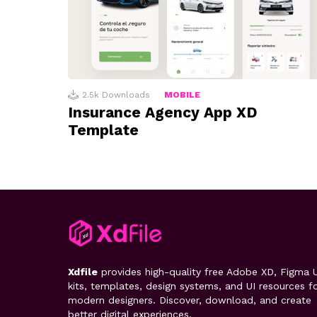
2.5k
Downloads
MOBILE
Insurance Agency App XD
Template
Xdfile
provides high-quality free Adobe XD, Figma U
kits, templates, design systems, and UI resources f
modern designers. Discover, download, and create
better digital experiences.