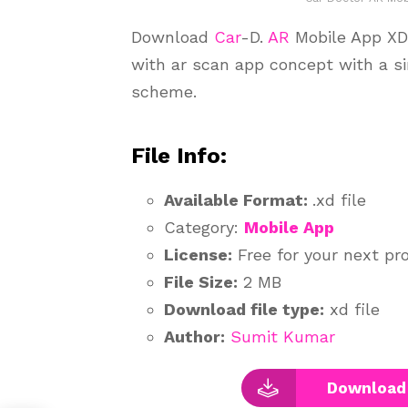
Download
Car
-D.
AR
Mobile App XD U
with ar scan app concept with a s
scheme.
File Info:
Available Format:
.xd file
Category:
Mobile App
License:
Free for your next pr
File Size:
2 MB
Download file type:
xd file
Author:
Sumit Kumar
Download 