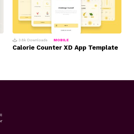
3.8k
Downloads
MOBILE
Calorie Counter XD App Template
I
or