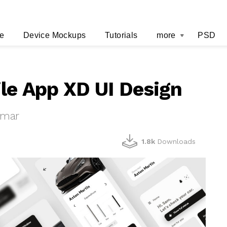
e
Device Mockups
Tutorials
more
PSD
le App XD UI Design
umar
1.8k
Downloads