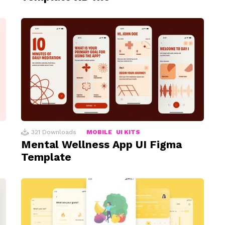
321
Downloads
MOBILE
UI KITS
Mental Wellness App UI Figma
Template