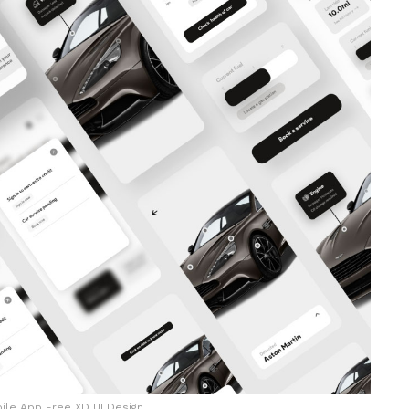
ile App Free XD UI Design