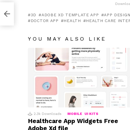
Downloa
gn
3D
ADOBE XD TEMPLATE APP
APP DESIG
DOCTOR APP
HEALTH
HEALTH CARE INTE
YOU MAY ALSO LIKE
2.3k
Downloads
MOBILE
UI KITS
Healthcare App Widgets Free
Adobe Xd file