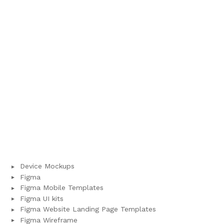
Device Mockups
Figma
Figma Mobile Templates
Figma UI kits
Figma Website Landing Page Templates
Figma Wireframe