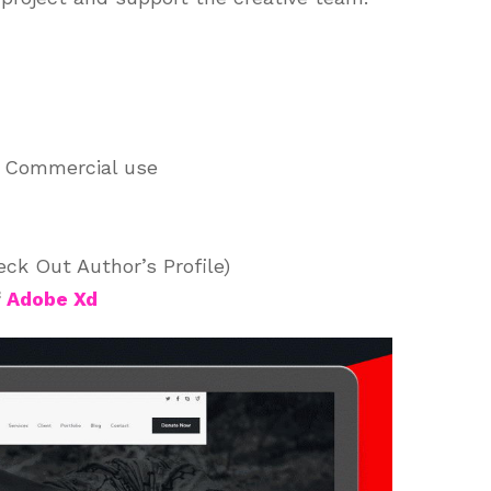
d Commercial use
ck Out Author’s Profile)
f
Adobe Xd