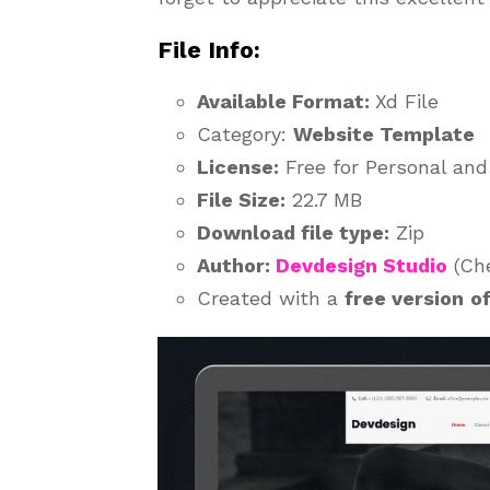
File Info:
Available Format:
Xd File
Category:
Website Template
License:
Free for Personal an
File Size:
22.7 MB
Download file type:
Zip
Author:
Devdesign Studio
(Che
Created with a
free version
o