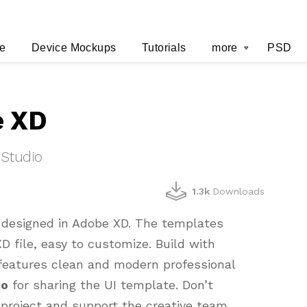
e
Device Mockups
Tutorials
more
PSD
e XD
 Studio
1.3k
Downloads
e designed in Adobe XD. The templates
D file, easy to customize. Build with
t features clean and modern professional
io
for sharing the UI template. Don’t
 project and support the creative team.