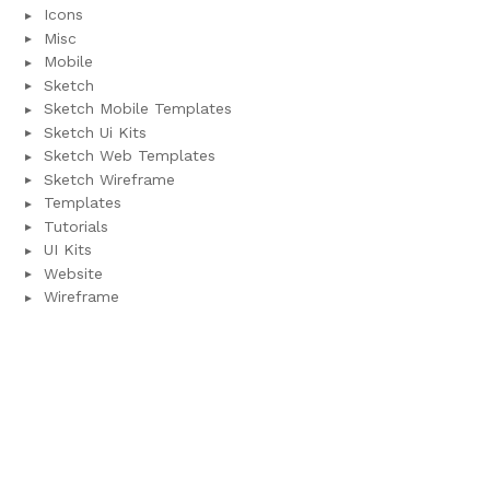
Icons
Misc
Mobile
Sketch
Sketch Mobile Templates
Sketch Ui Kits
Sketch Web Templates
Sketch Wireframe
Templates
Tutorials
UI Kits
Website
Wireframe