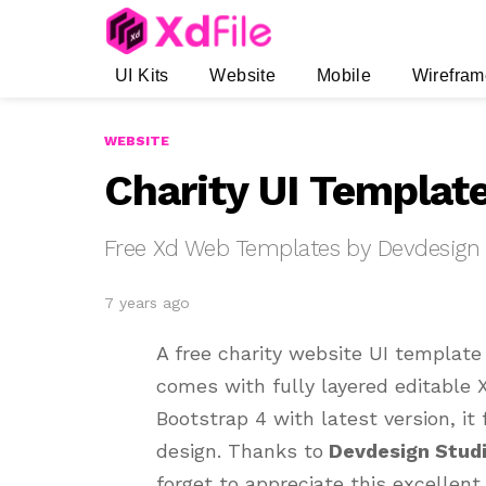
UI Kits
Website
Mobile
Wirefram
WEBSITE
Charity UI Templat
Free Xd Web Templates by Devdesign
7 years ago
A free charity website UI templat
comes with fully layered editable X
Bootstrap 4 with latest version, i
design. Thanks to
Devdesign Stud
forget to appreciate this excellent