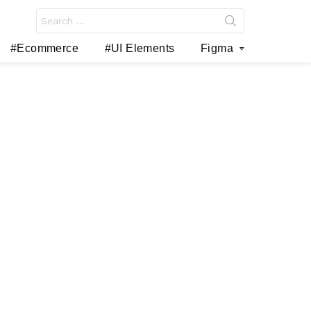
Search
for:
#Ecommerce
#UI Elements
Figma