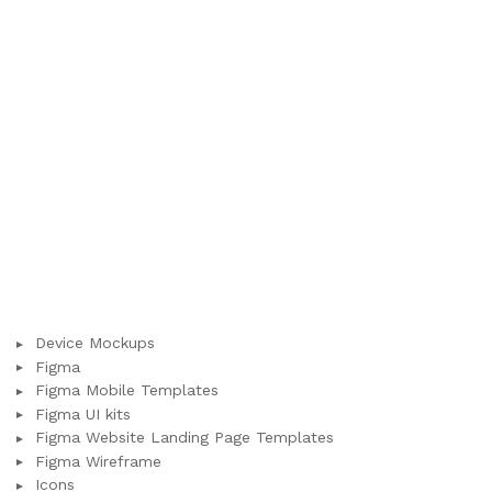
Device Mockups
Figma
Figma Mobile Templates
Figma UI kits
Figma Website Landing Page Templates
Figma Wireframe
Icons