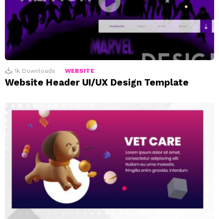
1k
Downloads
WEBSITE
Website Header UI/UX Design Template