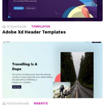
1k
Downloads
TEMPLATES
Adobe Xd Header Templates
624
Downloads
WEBSITE