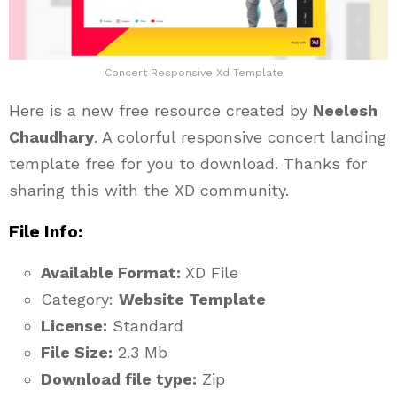
Concert Responsive Xd Template
Here is a new free resource created by
Neelesh
Chaudhary
. A colorful responsive concert landing
template free for you to download. Thanks for
sharing this with the XD community.
File Info:
Available Format:
XD File
Category:
Website Template
License:
Standard
File Size:
2.3 Mb
Download file type:
Zip