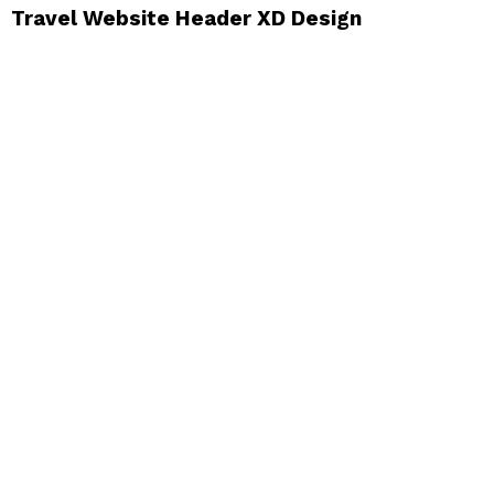
Travel Website Header XD Design