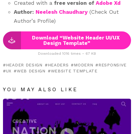
Created with a
free version
of
Adobe Xd
Author:
Neelesh Chaudhary
(Check Out
Author’s Profile)
Download “Website Header UI/UX
Design Template”
Downloaded 1016 times – 67 KB
HEADER DESIGN
HEADERS
MODERN
RESPONSIVE
UX
WEB DESIGN
WEBSITE TEMPLATE
YOU MAY ALSO LIKE