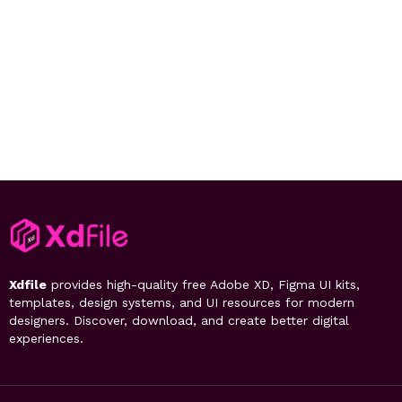
Xdfile
provides high-quality free Adobe XD, Figma UI kits,
templates, design systems, and UI resources for modern
designers. Discover, download, and create better digital
experiences.