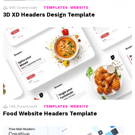
645
Downloads
TEMPLATES
WEBSITE
3D XD Headers Design Template
1.8k
Downloads
TEMPLATES
WEBSITE
Food Website Headers Template