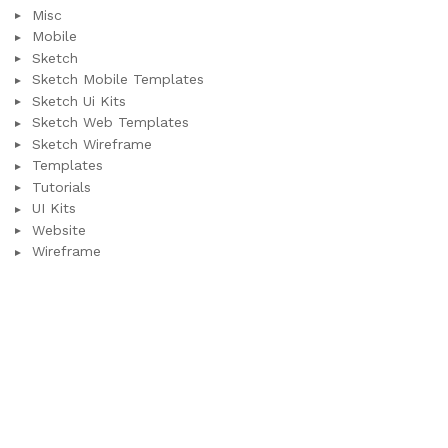
Misc
Mobile
Sketch
Sketch Mobile Templates
Sketch Ui Kits
Sketch Web Templates
Sketch Wireframe
Templates
Tutorials
UI Kits
Website
Wireframe