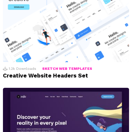
1.2k
Downloads
SKETCH WEB TEMPLATES
Creative Website Headers Set