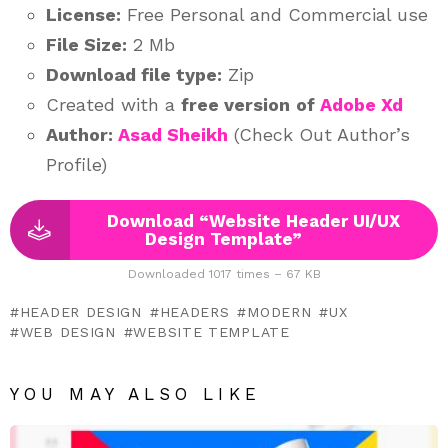
License:
Free Personal and Commercial use
File Size:
2 Mb
Download file type:
Zip
Created with a
free version
of
Adobe Xd
Author:
Asad Sheikh
(Check Out Author’s
Profile)
Download “Website Header UI/UX
Design Template”
Downloaded 1017 times – 67 KB
HEADER DESIGN
HEADERS
MODERN
UX
WEB DESIGN
WEBSITE TEMPLATE
YOU MAY ALSO LIKE