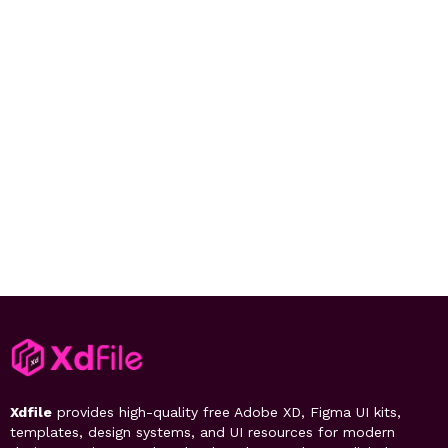
Xdfile
provides high-quality free Adobe XD, Figma UI kits,
templates, design systems, and UI resources for modern