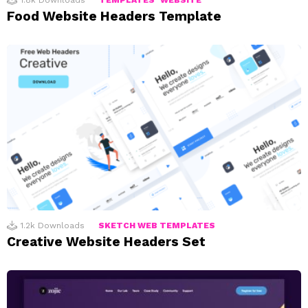
1.8k
Downloads
TEMPLATES
WEBSITE
Food Website Headers Template
1.2k
Downloads
SKETCH WEB TEMPLATES
Creative Website Headers Set