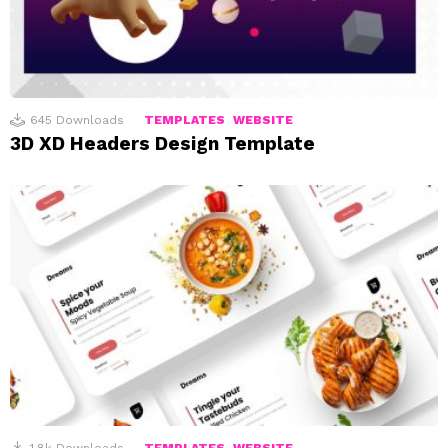
645
Downloads
TEMPLATES
WEBSITE
3D XD Headers Design Template