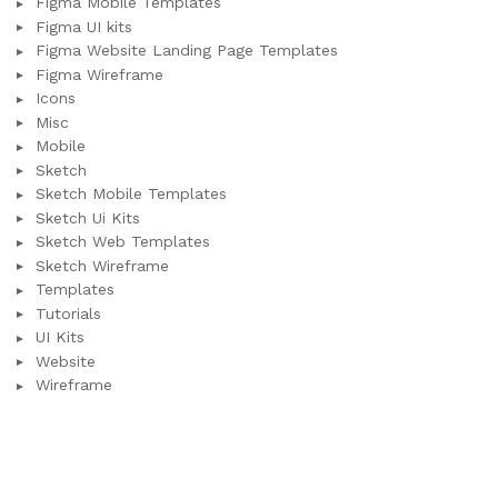
Figma Mobile Templates
Figma UI kits
Figma Website Landing Page Templates
Figma Wireframe
Icons
Misc
Mobile
Sketch
Sketch Mobile Templates
Sketch Ui Kits
Sketch Web Templates
Sketch Wireframe
Templates
Tutorials
UI Kits
Website
Wireframe