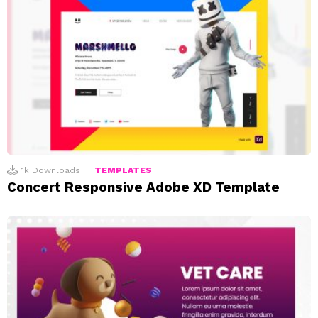
1k
Downloads
TEMPLATES
Concert Responsive Adobe XD Template