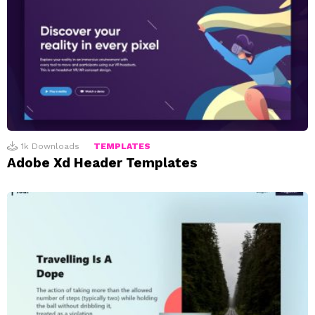
1k
Downloads
TEMPLATES
Adobe Xd Header Templates