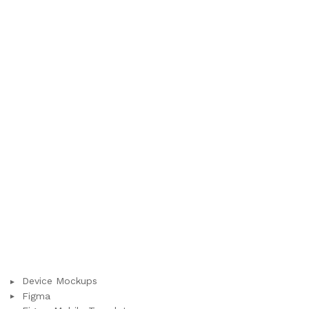
Device Mockups
Figma