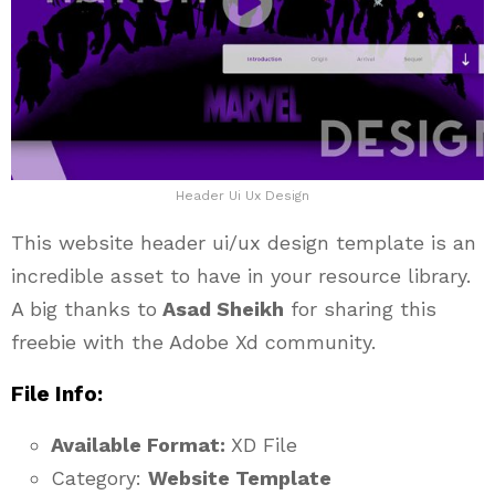
Header Ui Ux Design
This website header ui/ux design template is an
incredible asset to have in your resource library.
A big thanks to
Asad Sheikh
for sharing this
freebie with the Adobe Xd community.
File Info:
Available Format:
XD File
Category:
Website Template