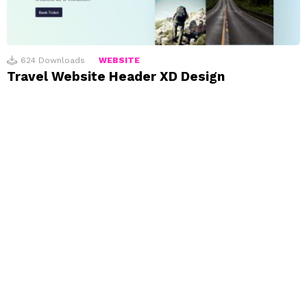
624
Downloads
WEBSITE
Travel Website Header XD Design