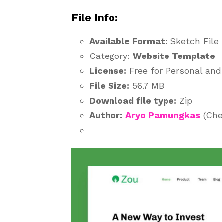
File Info:
Available Format:
Sketch File
Category:
Website Template
License:
Free for Personal an
File Size:
56.7 MB
Download file type:
Zip
Author:
Aryo Pamungkas
(Che