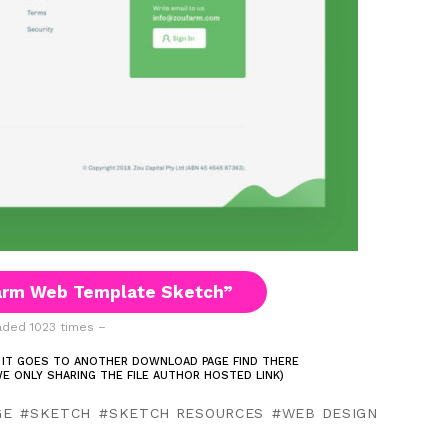
arm Web Template Sketch”
ded 1023 times –
 IT GOES TO ANOTHER DOWNLOAD PAGE FIND THERE
E ONLY SHARING THE FILE AUTHOR HOSTED LINK)
GE
SKETCH
SKETCH RESOURCES
WEB DESIGN