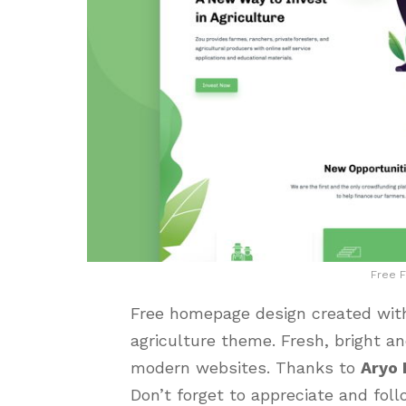
Free 
Free homepage design created with
agriculture theme. Fresh, bright an
modern websites. Thanks to
Aryo
Don’t forget to appreciate and foll