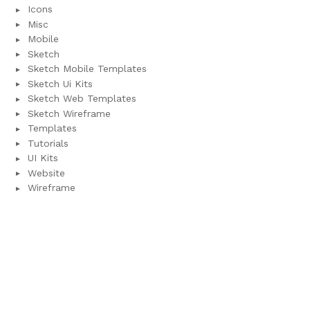
Icons
Misc
Mobile
Sketch
Sketch Mobile Templates
Sketch Ui Kits
Sketch Web Templates
Sketch Wireframe
Templates
Tutorials
UI Kits
Website
Wireframe