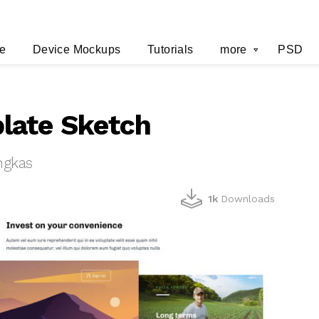
e
Device Mockups
Tutorials
more
PSD
late Sketch
ngkas
1k
Downloads