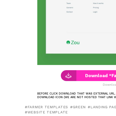
Download “F
Downloa
BEFORE CLICK DOWNLOAD THAT WAS EXTERNAL URL.
DOWNLOAD ICON (WE ARE NOT HOSTED THAT LINK W
FARMER TEMPLATES
GREEN
LANDING PA
WEBSITE TEMPLATE