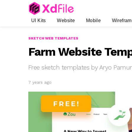
UI Kits
Website
Mobile
Wirefram
SKETCH WEB TEMPLATES
Farm Website Temp
Free sketch templates by Aryo Pamu
7 years ago