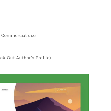
d Commercial use
ck Out Author’s Profile)