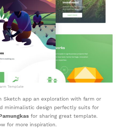
Farm Template
 Sketch app an exploration with farm or
d minimalistic design perfectly suits for
 Pamungkas
for sharing great template.
ow for more inspiration.