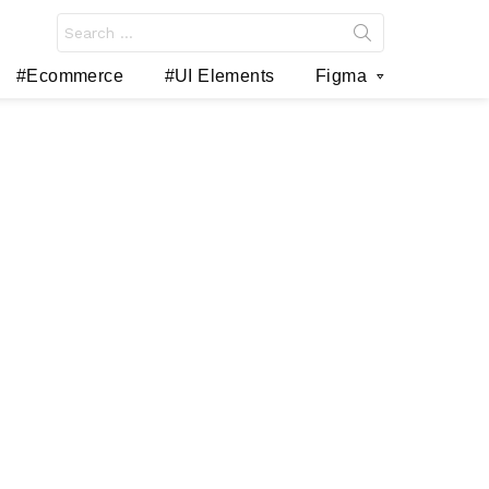
Search
for:
#Ecommerce
#UI Elements
Figma