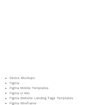
Device Mockups
Figma
Figma Mobile Templates
Figma UI kits
Figma Website Landing Page Templates
Figma Wireframe