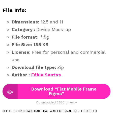
File Info:
Dimensions:
12.5 and 11
Category :
Device Mock-up
File format:
*.fig
File Size:
185 KB
License:
Free for personal and commercial
use
Download file type:
Zip
Author :
Fábio Santos
Download “Flat Mobile Frame
Figma”
Downloaded 2380 times –
BEFORE CLICK DOWNLOAD THAT WAS EXTERNAL URL. IT GOES TO