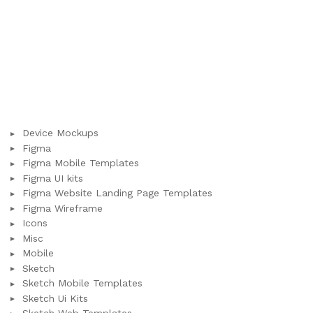
Device Mockups
Figma
Figma Mobile Templates
Figma UI kits
Figma Website Landing Page Templates
Figma Wireframe
Icons
Misc
Mobile
Sketch
Sketch Mobile Templates
Sketch Ui Kits