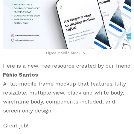
Figma Mobile Mockup
Here is a new free resource created by our friend
Fábio Santos
A flat mobile frame mockup that features fully
resizable, multiple view, black and white body,
wireframe body, components included, and
screen only design.
Great job!