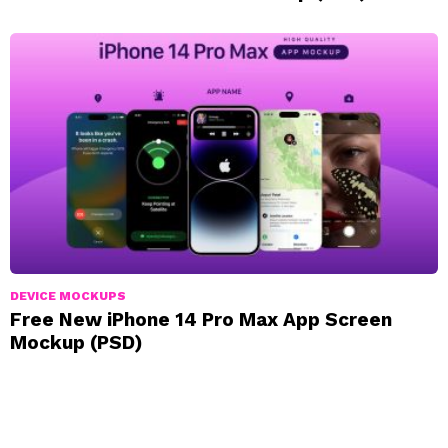
DEVICE MOCKUPS
Free New iPhone 14 Pro Max App Screen
Mockup (PSD)