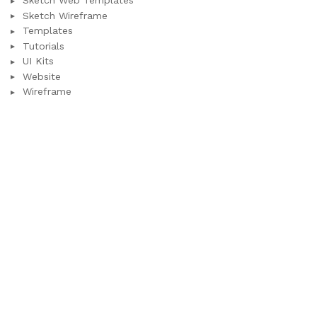
Sketch Web Templates
Sketch Wireframe
Templates
Tutorials
UI Kits
Website
Wireframe