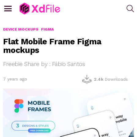
S
Menu
DEVICE MOCKUPS
FIGMA
Flat Mobile Frame Figma
mockups
Freebie Share by : Fábio Santos
7 years ago
2.4k
Downloads