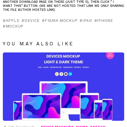
ANOTHER DOWNLOAD PAGE ON THERE (JUST TYPE 0), THEN CLICK ” I
WANT THIS” BUTTON. (WE ARE NOT HOSTED THAT LINK WE ONLY SHARING
THE FILE AUTHOR HOSTED LINK)
APPLE
DEVICE
FIGMA MOCKUP
IPAD
IPHONE
MOCKUP
YOU MAY ALSO LIKE