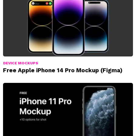
DEVICE MOCKUPS
Free Apple iPhone 14 Pro Mockup (Figma)