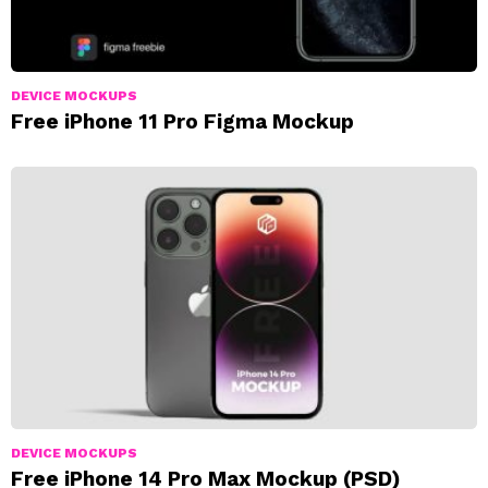
DEVICE MOCKUPS
Free iPhone 11 Pro Figma Mockup
DEVICE MOCKUPS
Free iPhone 14 Pro Max Mockup (PSD)