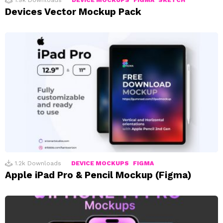
1.9k
Downloads
DEVICE MOCKUPS
FIGMA
SKETCH
Devices Vector Mockup Pack
1.2k
Downloads
DEVICE MOCKUPS
FIGMA
Apple iPad Pro & Pencil Mockup (Figma)