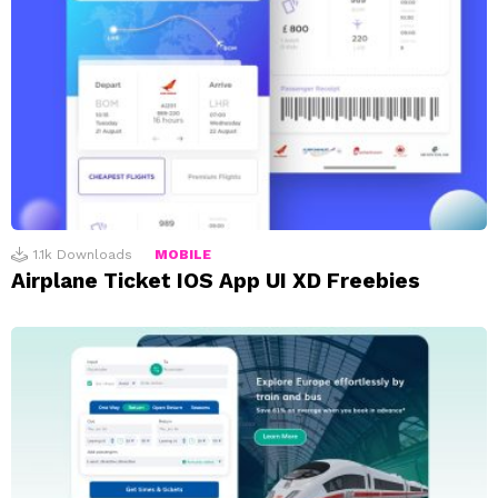
1.1k
Downloads
MOBILE
Airplane Ticket IOS App UI XD Freebies