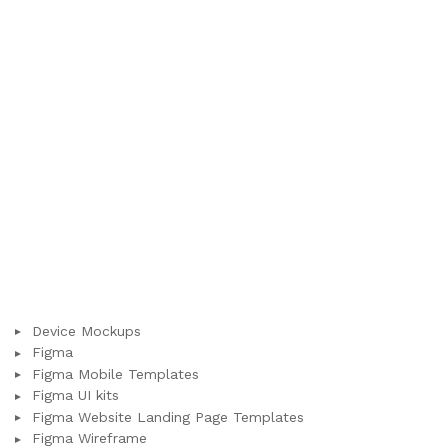
Device Mockups
Figma
Figma Mobile Templates
Figma UI kits
Figma Website Landing Page Templates
Figma Wireframe