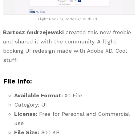
Flight Booking Redesign With Xd
Bartosz Andrzejewski
created this new freebie
and shared it with the community. A flight
booking UI redesign made with Adobe XD. Cool
stuff!
File Info:
Available Format:
Xd File
Category: UI
License:
Free for Personal and Commercial
use
File Size:
800 KB