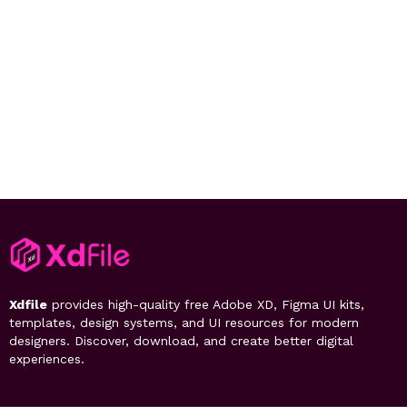
Xdfile
provides high-quality free Adobe XD, Figma UI kits,
templates, design systems, and UI resources for modern
designers. Discover, download, and create better digital
experiences.