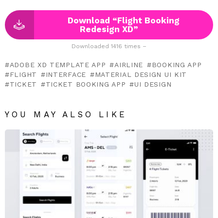
Download “Flight Booking
Redesign XD”
Downloaded 1416 times –
ADOBE XD TEMPLATE APP
AIRLINE
BOOKING APP
FLIGHT
INTERFACE
MATERIAL DESIGN UI KIT
TICKET
TICKET BOOKING APP
UI DESIGN
YOU MAY ALSO LIKE