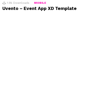
1.9k
Downloads
MOBILE
Uvento – Event App XD Template