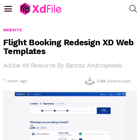
S
Menu
WEBSITE
Flight Booking Redesign XD Web
Templates
Adobe Xd Resource By Bartosz Andrzejewski
7 years ago
1.4k
Downloads