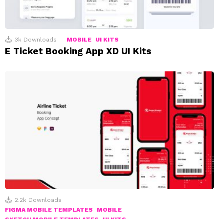
3k
Downloads
MOBILE
UI KITS
E Ticket Booking App XD UI Kits
2.2k
Downloads
FIGMA MOBILE TEMPLATES
MOBILE