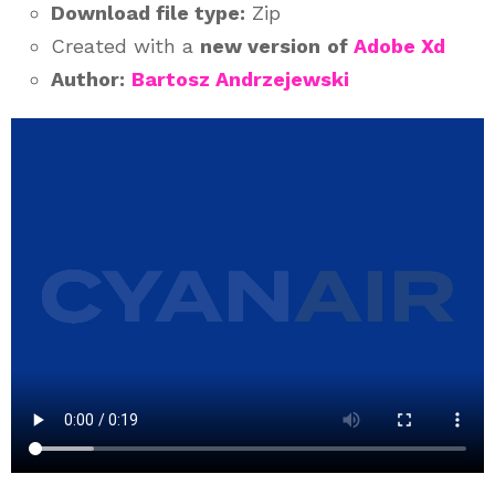
Download file type:
Zip
Created with a
new version
of
Adobe Xd
Author:
Bartosz Andrzejewski