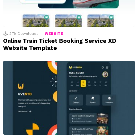
2.7k
Downloads
WEBSITE
Online Train Ticket Booking Service XD
Website Template