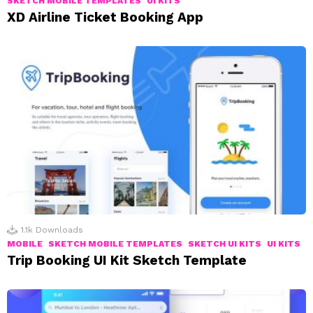
SKETCH MOBILE TEMPLATES
UI KITS
XD Airline Ticket Booking App
1.1k
Downloads
MOBILE
SKETCH MOBILE TEMPLATES
SKETCH UI KITS
UI KITS
Trip Booking UI Kit Sketch Template