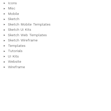
Icons
Misc
Mobile
Sketch
Sketch Mobile Templates
Sketch Ui Kits
Sketch Web Templates
Sketch Wireframe
Templates
Tutorials
UI Kits
Website
Wireframe