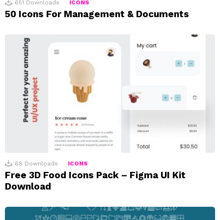
651
Downloads
ICONS
50 Icons For Management & Documents
68
Downloads
ICONS
Free 3D Food Icons Pack – Figma UI Kit
Download