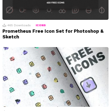
465
Downloads
ICONS
Prometheus Free Icon Set for Photoshop &
Sketch