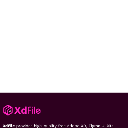
Xdfile
provides high-quality free Adobe XD, Figma UI kits,