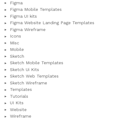
Figma
Figma Mobile Templates
Figma UI kits
Figma Website Landing Page Templates
Figma Wireframe
Icons
Misc
Mobile
Sketch
Sketch Mobile Templates
Sketch Ui Kits
Sketch Web Templates
Sketch Wireframe
Templates
Tutorials
UI Kits
Website
Wireframe