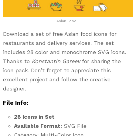
Asian Food
Download a set of free Asian food icons for
restaurants and delivery services. The set
includes 28 color and monochrome SVG icons.
Thanks to
Konstantin Gareev
for sharing the
icon pack. Don’t forget to appreciate this
excellent project and follow the creative
designer.
File Info:
28 Icons in Set
Available Format:
SVG File
Category: Multi-Color Icon