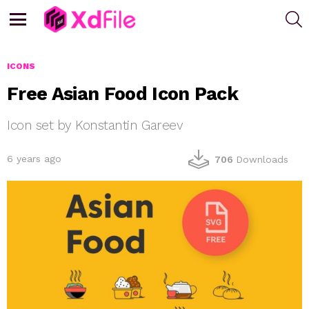
S
Menu
ICONS
Free Asian Food Icon Pack
Icon set by Konstantin Gareev
6 years ago
706
Downloads