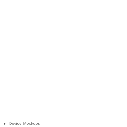
Device Mockups