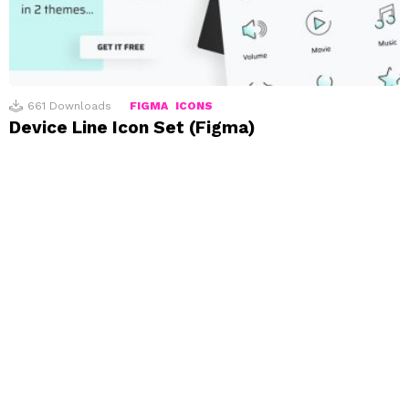
661
Downloads
FIGMA
ICONS
Device Line Icon Set (Figma)