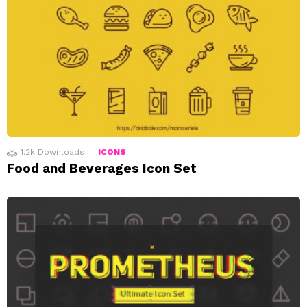
1.2k
Downloads
ICONS
Food and Beverages Icon Set