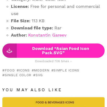
License:
Free for personal and commercial
use
File Size:
113 KB
Download file type:
Rar
Author:
Konstantin Gareev
Download “Asian Food Icon
Pack.SVG”
Downloaded 706 times –
FOOD
ICONS
MODERN
SIMPLE ICONS
SINGLE COLOR
SVG
YOU MAY ALSO LIKE