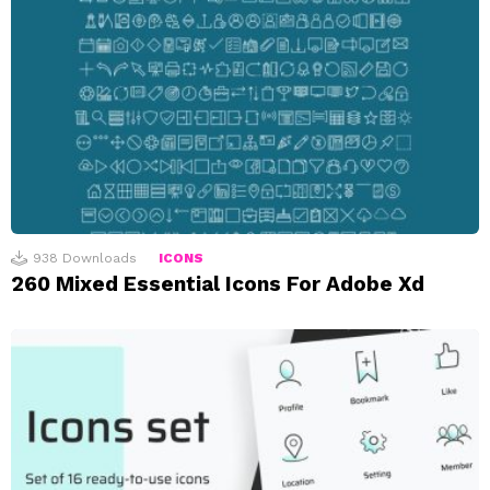
938
Downloads
ICONS
260 Mixed Essential Icons For Adobe Xd